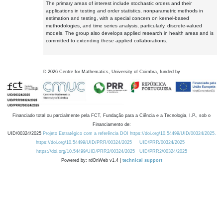
The primary areas of interest include stochastic orders and their
applications in testing and order statistics, nonparametric methods in
estimation and testing, with a special concern on kernel-based
methodologies, and time series analysis, particularly, discrete-valued
models. The group also develops applied research in health areas and is
committed to extending these applied collaborations.
©
2026
Centre for Mathematics, University of Coimbra, funded by
Financiado total ou parcialmente pela FCT, Fundação para a Ciência e a Tecnologia, I.P., sob o
Financiamento de:
UID/00324/2025
Projeto Estratégico com a referência DOI https://doi.org/10.54499/UID/00324/2025.
https://doi.org/10.54499/UID/PRR/00324/2025
UID/PRR/00324/2025
https://doi.org/10.54499/UID/PRR2/00324/2025
UID/PRR2/00324/2025
Powered by: rdOnWeb v1.4 |
technical support