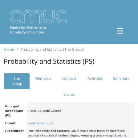
Home
Probability and Statistics (The Group)
Probability and Statistics (PS)
The
Members
Contacts
Activities
Seminars
Group
Events
Principal
Investigator
Paulo Eduardo Oliveira
(PI):
E-mail:
paulo@mat.uc.pt
Presentation:
The Probability and Statistics Group has a main focus on theoretical
aspects of statistical methodologies, keeping a view into applications.