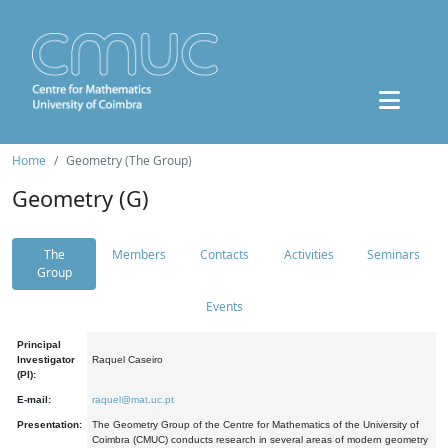
Home
Geometry (The Group)
Geometry (G)
The
Members
Contacts
Activities
Seminars
Group
Events
Principal
Investigator
Raquel Caseiro
(PI):
E-mail:
raquel@mat.uc.pt
Presentation:
The Geometry Group of the Centre for Mathematics of the University of
Coimbra (CMUC) conducts research in several areas of modern geometry