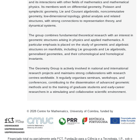
and its interactions with other fields of mathematics and mathematical
physics. Its members work on differential geometry, Poisson and
symplectic geometry, Lie and Courant algebroids, noncommutative
geometry, low-dimensional topology, global analysis and related
structures, with strong connections to representation theory, and
dynamical systems.
The group combines fundamental theoretical research with an interest in
geometric structures arising in physics and applied mathematics. A
particular emphasis is placed on the study of geometric and algebraic
structures on manifolds, including Lie groupoids and Lie algebroids,
generalised geometries, and their cohomological and homological
invariants.
The Geometry Group is actively involved in national and international
research projects and maintains strong collaborations with research
centres worldwide. It regularly organises seminars, workshops, and
conferences, contributing to the dissemination of advanced geometric
methods and to the training of graduate students and early-career
researchers in a stimulating and collaborative scientific environment.
©
2026
Centre for Mathematics, University of Coimbra, funded by
Financiado total ou parcialmente pela FCT, Fundação para a Ciência e a Tecnologia, I.P., sob o