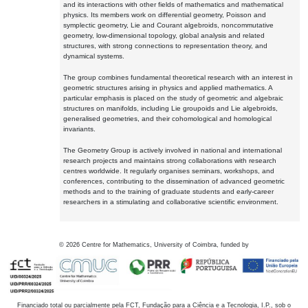
and its interactions with other fields of mathematics and mathematical
physics. Its members work on differential geometry, Poisson and
symplectic geometry, Lie and Courant algebroids, noncommutative
geometry, low-dimensional topology, global analysis and related
structures, with strong connections to representation theory, and
dynamical systems.
The group combines fundamental theoretical research with an interest in
geometric structures arising in physics and applied mathematics. A
particular emphasis is placed on the study of geometric and algebraic
structures on manifolds, including Lie groupoids and Lie algebroids,
generalised geometries, and their cohomological and homological
invariants.
The Geometry Group is actively involved in national and international
research projects and maintains strong collaborations with research
centres worldwide. It regularly organises seminars, workshops, and
conferences, contributing to the dissemination of advanced geometric
methods and to the training of graduate students and early-career
researchers in a stimulating and collaborative scientific environment.
©
2026
Centre for Mathematics, University of Coimbra, funded by
Financiado total ou parcialmente pela FCT, Fundação para a Ciência e a Tecnologia, I.P., sob o