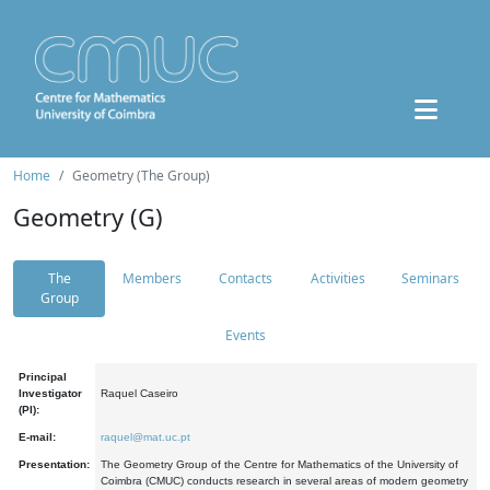
Home
Geometry (The Group)
Geometry (G)
The
Members
Contacts
Activities
Seminars
Group
Events
Principal
Investigator
Raquel Caseiro
(PI):
E-mail:
raquel@mat.uc.pt
Presentation:
The Geometry Group of the Centre for Mathematics of the University of
Coimbra (CMUC) conducts research in several areas of modern geometry