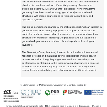
and its interactions with other fields of mathematics and mathematical
physics. Its members work on differential geometry, Poisson and
symplectic geometry, Lie and Courant algebroids, noncommutative
geometry, low-dimensional topology, global analysis and related
structures, with strong connections to representation theory, and
dynamical systems.
The group combines fundamental theoretical research with an interest in
geometric structures arising in physics and applied mathematics. A
particular emphasis is placed on the study of geometric and algebraic
structures on manifolds, including Lie groupoids and Lie algebroids,
generalised geometries, and their cohomological and homological
invariants.
The Geometry Group is actively involved in national and international
research projects and maintains strong collaborations with research
centres worldwide. It regularly organises seminars, workshops, and
conferences, contributing to the dissemination of advanced geometric
methods and to the training of graduate students and early-career
researchers in a stimulating and collaborative scientific environment.
©
2026
Centre for Mathematics, University of Coimbra, funded by
Financiado total ou parcialmente pela FCT, Fundação para a Ciência e a Tecnologia, I.P., sob o