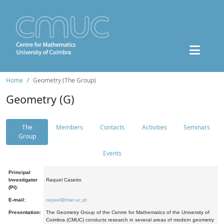
Home
Geometry (The Group)
Geometry (G)
The
Members
Contacts
Activities
Seminars
Group
Events
Principal
Investigator
Raquel Caseiro
(PI):
E-mail:
raquel@mat.uc.pt
Presentation:
The Geometry Group of the Centre for Mathematics of the University of
Coimbra (CMUC) conducts research in several areas of modern geometry