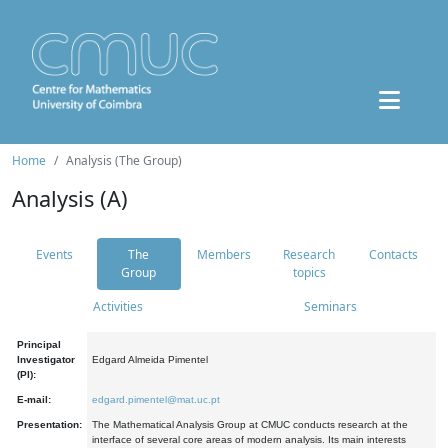
Home
Analysis (The Group)
Analysis (A)
Events
The
Members
Research
Contacts
Group
topics
Activities
Seminars
Principal
Investigator
Edgard Almeida Pimentel
(PI):
E-mail:
edgard.pimentel@mat.uc.pt
Presentation:
The Mathematical Analysis Group at CMUC conducts research at the
interface of several core areas of modern analysis. Its main interests