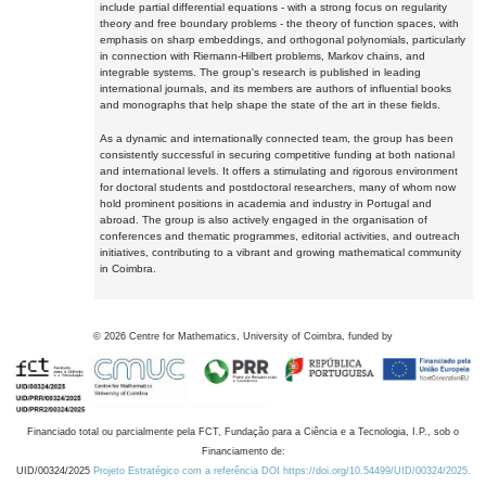
include partial differential equations - with a strong focus on regularity
theory and free boundary problems - the theory of function spaces, with
emphasis on sharp embeddings, and orthogonal polynomials, particularly
in connection with Riemann-Hilbert problems, Markov chains, and
integrable systems. The group's research is published in leading
international journals, and its members are authors of influential books
and monographs that help shape the state of the art in these fields.
As a dynamic and internationally connected team, the group has been
consistently successful in securing competitive funding at both national
and international levels. It offers a stimulating and rigorous environment
for doctoral students and postdoctoral researchers, many of whom now
hold prominent positions in academia and industry in Portugal and
abroad. The group is also actively engaged in the organisation of
conferences and thematic programmes, editorial activities, and outreach
initiatives, contributing to a vibrant and growing mathematical community
in Coimbra.
©
2026
Centre for Mathematics, University of Coimbra, funded by
Financiado total ou parcialmente pela FCT, Fundação para a Ciência e a Tecnologia, I.P., sob o
Financiamento de:
UID/00324/2025
Projeto Estratégico com a referência DOI https://doi.org/10.54499/UID/00324/2025.