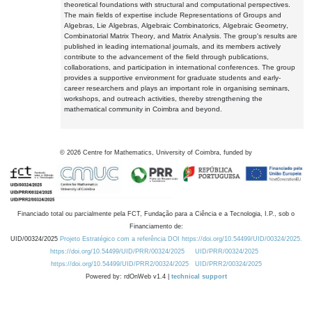
theoretical foundations with structural and computational perspectives.
The main fields of expertise include Representations of Groups and
Algebras, Lie Algebras, Algebraic Combinatorics, Algebraic Geometry,
Combinatorial Matrix Theory, and Matrix Analysis. The group's results are
published in leading international journals, and its members actively
contribute to the advancement of the field through publications,
collaborations, and participation in international conferences. The group
provides a supportive environment for graduate students and early-
career researchers and plays an important role in organising seminars,
workshops, and outreach activities, thereby strengthening the
mathematical community in Coimbra and beyond.
©
2026
Centre for Mathematics, University of Coimbra, funded by
Financiado total ou parcialmente pela FCT, Fundação para a Ciência e a Tecnologia, I.P., sob o
Financiamento de:
UID/00324/2025
Projeto Estratégico com a referência DOI https://doi.org/10.54499/UID/00324/2025.
https://doi.org/10.54499/UID/PRR/00324/2025
UID/PRR/00324/2025
https://doi.org/10.54499/UID/PRR2/00324/2025
UID/PRR2/00324/2025
Powered by: rdOnWeb v1.4 |
technical support