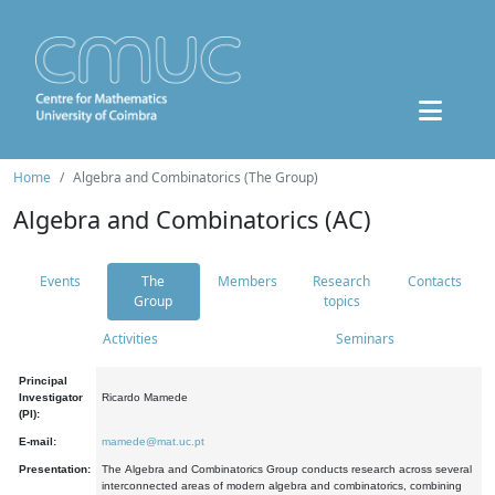
Home
Algebra and Combinatorics (The Group)
Algebra and Combinatorics (AC)
Events
The
Members
Research
Contacts
Group
topics
Activities
Seminars
Principal
Investigator
Ricardo Mamede
(PI):
E-mail:
mamede@mat.uc.pt
Presentation:
The Algebra and Combinatorics Group conducts research across several
interconnected areas of modern algebra and combinatorics, combining