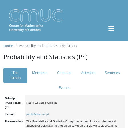
Home
Probability and Statistics (The Group)
Probability and Statistics (PS)
The
Members
Contacts
Activities
Seminars
Group
Events
Principal
Investigator
Paulo Eduardo Oliveira
(PI):
E-mail:
paulo@mat.uc.pt
Presentation:
The Probability and Statistics Group has a main focus on theoretical
aspects of statistical methodologies, keeping a view into applications.