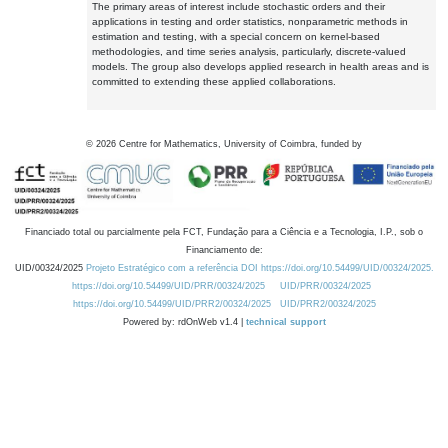
The primary areas of interest include stochastic orders and their
applications in testing and order statistics, nonparametric methods in
estimation and testing, with a special concern on kernel-based
methodologies, and time series analysis, particularly, discrete-valued
models. The group also develops applied research in health areas and is
committed to extending these applied collaborations.
©
2026
Centre for Mathematics, University of Coimbra, funded by
Financiado total ou parcialmente pela FCT, Fundação para a Ciência e a Tecnologia, I.P., sob o
Financiamento de:
UID/00324/2025
Projeto Estratégico com a referência DOI https://doi.org/10.54499/UID/00324/2025.
https://doi.org/10.54499/UID/PRR/00324/2025
UID/PRR/00324/2025
https://doi.org/10.54499/UID/PRR2/00324/2025
UID/PRR2/00324/2025
Powered by: rdOnWeb v1.4 |
technical support