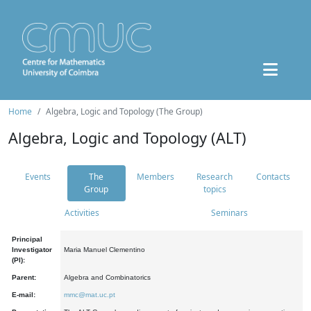
Home
Algebra, Logic and Topology (The Group)
Algebra, Logic and Topology (ALT)
Events
The
Members
Research
Contacts
Group
topics
Activities
Seminars
Principal
Investigator
Maria Manuel Clementino
(PI):
Parent:
Algebra and Combinatorics
E-mail:
mmc@mat.uc.pt