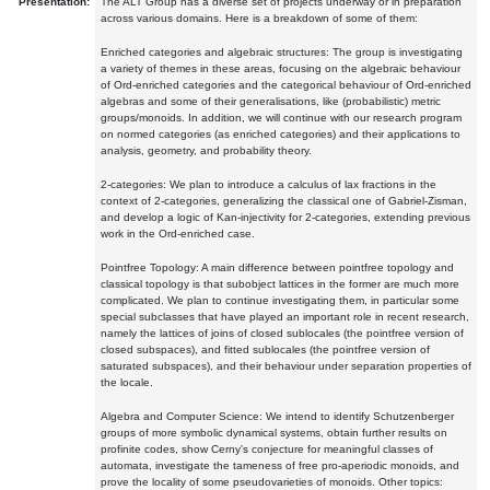
Presentation:
The ALT Group has a diverse set of projects underway or in preparation
across various domains. Here is a breakdown of some of them:
Enriched categories and algebraic structures: The group is investigating
a variety of themes in these areas, focusing on the algebraic behaviour
of Ord-enriched categories and the categorical behaviour of Ord-enriched
algebras and some of their generalisations, like (probabilistic) metric
groups/monoids. In addition, we will continue with our research program
on normed categories (as enriched categories) and their applications to
analysis, geometry, and probability theory.
2-categories: We plan to introduce a calculus of lax fractions in the
context of 2-categories, generalizing the classical one of Gabriel-Zisman,
and develop a logic of Kan-injectivity for 2-categories, extending previous
work in the Ord-enriched case.
Pointfree Topology: A main difference between pointfree topology and
classical topology is that subobject lattices in the former are much more
complicated. We plan to continue investigating them, in particular some
special subclasses that have played an important role in recent research,
namely the lattices of joins of closed sublocales (the pointfree version of
closed subspaces), and fitted sublocales (the pointfree version of
saturated subspaces), and their behaviour under separation properties of
the locale.
Algebra and Computer Science: We intend to identify Schutzenberger
groups of more symbolic dynamical systems, obtain further results on
profinite codes, show Cerny's conjecture for meaningful classes of
automata, investigate the tameness of free pro-aperiodic monoids, and
prove the locality of some pseudovarieties of monoids. Other topics: