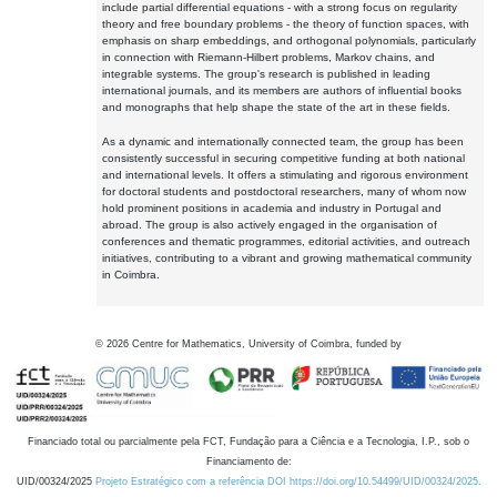
include partial differential equations - with a strong focus on regularity
theory and free boundary problems - the theory of function spaces, with
emphasis on sharp embeddings, and orthogonal polynomials, particularly
in connection with Riemann-Hilbert problems, Markov chains, and
integrable systems. The group's research is published in leading
international journals, and its members are authors of influential books
and monographs that help shape the state of the art in these fields.
As a dynamic and internationally connected team, the group has been
consistently successful in securing competitive funding at both national
and international levels. It offers a stimulating and rigorous environment
for doctoral students and postdoctoral researchers, many of whom now
hold prominent positions in academia and industry in Portugal and
abroad. The group is also actively engaged in the organisation of
conferences and thematic programmes, editorial activities, and outreach
initiatives, contributing to a vibrant and growing mathematical community
in Coimbra.
©
2026
Centre for Mathematics, University of Coimbra, funded by
Financiado total ou parcialmente pela FCT, Fundação para a Ciência e a Tecnologia, I.P., sob o
Financiamento de:
UID/00324/2025
Projeto Estratégico com a referência DOI https://doi.org/10.54499/UID/00324/2025.