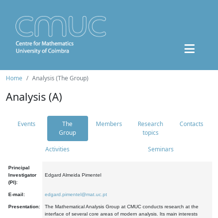
Home
Analysis (The Group)
Analysis (A)
Events
The
Members
Research
Contacts
Group
topics
Activities
Seminars
Principal
Investigator
Edgard Almeida Pimentel
(PI):
E-mail:
edgard.pimentel@mat.uc.pt
Presentation:
The Mathematical Analysis Group at CMUC conducts research at the
interface of several core areas of modern analysis. Its main interests