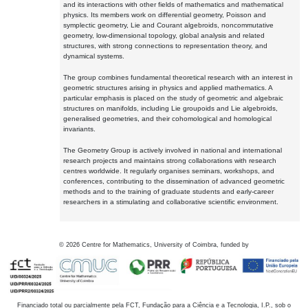
and its interactions with other fields of mathematics and mathematical
physics. Its members work on differential geometry, Poisson and
symplectic geometry, Lie and Courant algebroids, noncommutative
geometry, low-dimensional topology, global analysis and related
structures, with strong connections to representation theory, and
dynamical systems.
The group combines fundamental theoretical research with an interest in
geometric structures arising in physics and applied mathematics. A
particular emphasis is placed on the study of geometric and algebraic
structures on manifolds, including Lie groupoids and Lie algebroids,
generalised geometries, and their cohomological and homological
invariants.
The Geometry Group is actively involved in national and international
research projects and maintains strong collaborations with research
centres worldwide. It regularly organises seminars, workshops, and
conferences, contributing to the dissemination of advanced geometric
methods and to the training of graduate students and early-career
researchers in a stimulating and collaborative scientific environment.
©
2026
Centre for Mathematics, University of Coimbra, funded by
Financiado total ou parcialmente pela FCT, Fundação para a Ciência e a Tecnologia, I.P., sob o