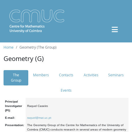
Home
Geometry (The Group)
Geometry (G)
The
Members
Contacts
Activities
Seminars
Group
Events
Principal
Investigator
Raquel Caseiro
(PI):
E-mail:
raquel@mat.uc.pt
Presentation:
The Geometry Group of the Centre for Mathematics of the University of
Coimbra (CMUC) conducts research in several areas of modern geometry