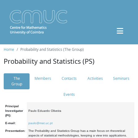
Home
Probability and Statistics (The Group)
Probability and Statistics (PS)
The
Members
Contacts
Activities
Seminars
Group
Events
Principal
Investigator
Paulo Eduardo Oliveira
(PI):
E-mail:
paulo@mat.uc.pt
Presentation:
The Probability and Statistics Group has a main focus on theoretical
aspects of statistical methodologies, keeping a view into applications.