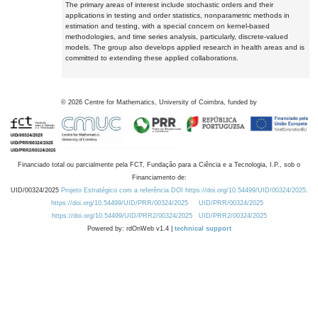
The primary areas of interest include stochastic orders and their
applications in testing and order statistics, nonparametric methods in
estimation and testing, with a special concern on kernel-based
methodologies, and time series analysis, particularly, discrete-valued
models. The group also develops applied research in health areas and is
committed to extending these applied collaborations.
©
2026
Centre for Mathematics, University of Coimbra, funded by
Financiado total ou parcialmente pela FCT, Fundação para a Ciência e a Tecnologia, I.P., sob o
Financiamento de:
UID/00324/2025
Projeto Estratégico com a referência DOI https://doi.org/10.54499/UID/00324/2025.
https://doi.org/10.54499/UID/PRR/00324/2025
UID/PRR/00324/2025
https://doi.org/10.54499/UID/PRR2/00324/2025
UID/PRR2/00324/2025
Powered by: rdOnWeb v1.4 |
technical support