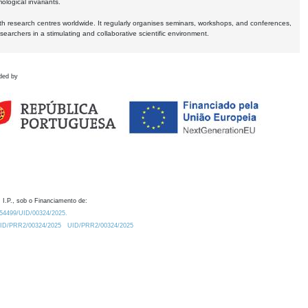
logical invariants.
ith research centres worldwide. It regularly organises seminars, workshops, and conferences,
earchers in a stimulating and collaborative scientific environment.
ded by
 I.P., sob o Financiamento de:
0.54499/UID/00324/2025.
/UID/PRR2/00324/2025
UID/PRR2/00324/2025