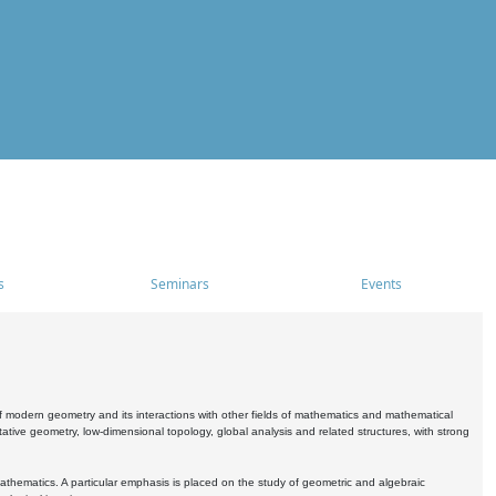
s
Seminars
Events
 modern geometry and its interactions with other fields of mathematics and mathematical
ive geometry, low-dimensional topology, global analysis and related structures, with strong
athematics. A particular emphasis is placed on the study of geometric and algebraic