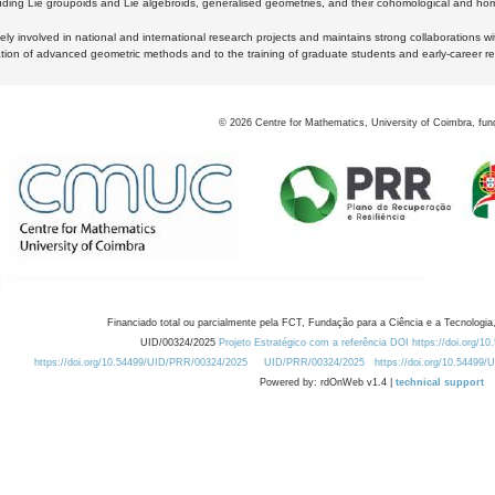
luding Lie groupoids and Lie algebroids, generalised geometries, and their cohomological and homo
ly involved in national and international research projects and maintains strong collaborations w
ation of advanced geometric methods and to the training of graduate students and early-career res
©
2026
Centre for Mathematics, University of Coimbra, fun
Financiado total ou parcialmente pela FCT, Fundação para a Ciência e a Tecnologia,
UID/00324/2025
Projeto Estratégico com a referência DOI https://doi.org/1
https://doi.org/10.54499/UID/PRR/00324/2025
UID/PRR/00324/2025
https://doi.org/10.54499
Powered by: rdOnWeb v1.4 |
technical support