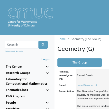
Home
Geometry (The Group)
Geometry (G)
Advanced Search...
Login
The Group
The Centre
Principal
Research Groups
Investigator
Raquel Caseiro
Laboratory for
(PI):
Computational Mathematics
E-mail:
raquel@mat.uc.pt
Thematic Lines
Presentation:
The Geometry Group of the C
physics. Its members work on
PhD Program
connections to representati
People
The group combines fundament
Activities