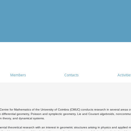
Members
Contacts
Activitie
entre for Mathematics of the University of Coimbra (CMUC) conducts research in several areas of
 differential geometry, Poisson and symplectic geometry, Lie and Courant algebroids, noncommutat
on theory, and dynamical systems.
al theoretical research with an interest in geometric structures arising in physics and applied m