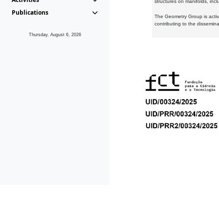
structures on manifolds, inc
Publications
The Geometry Group is active
contributing to the dissemin
Thursday, August 6, 2026