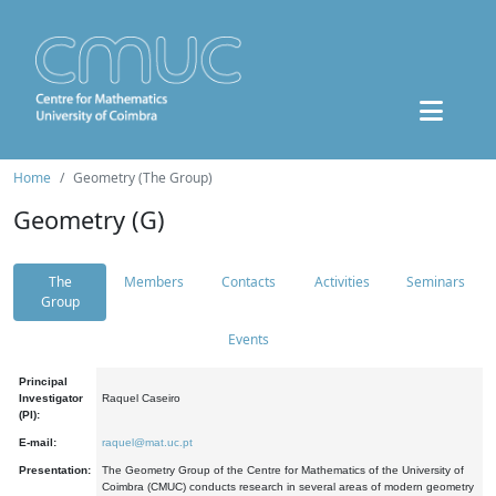
Home
Geometry (The Group)
Geometry (G)
The
Members
Contacts
Activities
Seminars
Group
Events
Principal
Investigator
Raquel Caseiro
(PI):
E-mail:
raquel@mat.uc.pt
Presentation:
The Geometry Group of the Centre for Mathematics of the University of
Coimbra (CMUC) conducts research in several areas of modern geometry