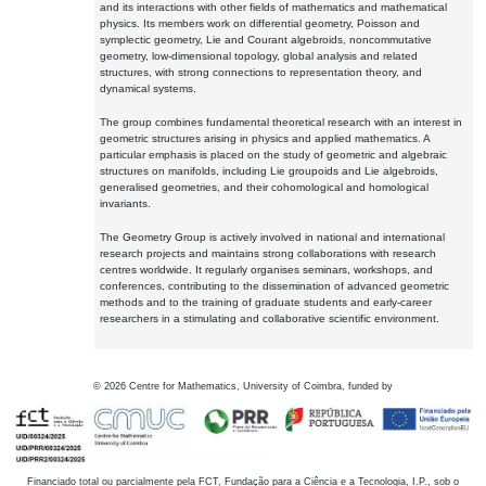
and its interactions with other fields of mathematics and mathematical
physics. Its members work on differential geometry, Poisson and
symplectic geometry, Lie and Courant algebroids, noncommutative
geometry, low-dimensional topology, global analysis and related
structures, with strong connections to representation theory, and
dynamical systems.
The group combines fundamental theoretical research with an interest in
geometric structures arising in physics and applied mathematics. A
particular emphasis is placed on the study of geometric and algebraic
structures on manifolds, including Lie groupoids and Lie algebroids,
generalised geometries, and their cohomological and homological
invariants.
The Geometry Group is actively involved in national and international
research projects and maintains strong collaborations with research
centres worldwide. It regularly organises seminars, workshops, and
conferences, contributing to the dissemination of advanced geometric
methods and to the training of graduate students and early-career
researchers in a stimulating and collaborative scientific environment.
©
2026
Centre for Mathematics, University of Coimbra, funded by
Financiado total ou parcialmente pela FCT, Fundação para a Ciência e a Tecnologia, I.P., sob o