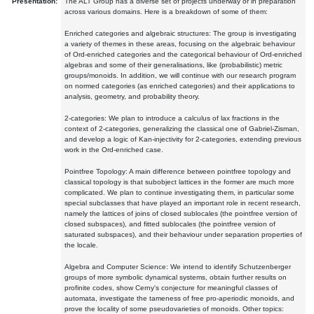
Presentation:
The ALT Group has a diverse set of projects underway or in preparation
across various domains. Here is a breakdown of some of them:
Enriched categories and algebraic structures: The group is investigating
a variety of themes in these areas, focusing on the algebraic behaviour
of Ord-enriched categories and the categorical behaviour of Ord-enriched
algebras and some of their generalisations, like (probabilistic) metric
groups/monoids. In addition, we will continue with our research program
on normed categories (as enriched categories) and their applications to
analysis, geometry, and probability theory.
2-categories: We plan to introduce a calculus of lax fractions in the
context of 2-categories, generalizing the classical one of Gabriel-Zisman,
and develop a logic of Kan-injectivity for 2-categories, extending previous
work in the Ord-enriched case.
Pointfree Topology: A main difference between pointfree topology and
classical topology is that subobject lattices in the former are much more
complicated. We plan to continue investigating them, in particular some
special subclasses that have played an important role in recent research,
namely the lattices of joins of closed sublocales (the pointfree version of
closed subspaces), and fitted sublocales (the pointfree version of
saturated subspaces), and their behaviour under separation properties of
the locale.
Algebra and Computer Science: We intend to identify Schutzenberger
groups of more symbolic dynamical systems, obtain further results on
profinite codes, show Cerny's conjecture for meaningful classes of
automata, investigate the tameness of free pro-aperiodic monoids, and
prove the locality of some pseudovarieties of monoids. Other topics: