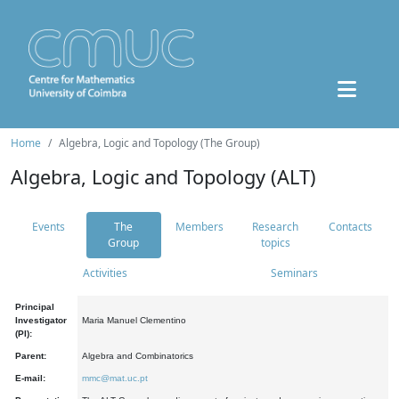
Home
Algebra, Logic and Topology (The Group)
Algebra, Logic and Topology (ALT)
Events
The
Members
Research
Contacts
Group
topics
Activities
Seminars
Principal
Investigator
Maria Manuel Clementino
(PI):
Parent:
Algebra and Combinatorics
E-mail:
mmc@mat.uc.pt