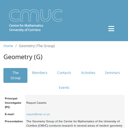
Home
Geometry (The Group)
Geometry (G)
The
Members
Contacts
Activities
Seminars
Group
Events
Principal
Investigator
Raquel Caseiro
(PI):
E-mail:
raquel@mat.uc.pt
Presentation:
The Geometry Group of the Centre for Mathematics of the University of
Coimbra (CMUC) conducts research in several areas of modern geometry