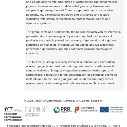
and its interactions with other fields of mathematics and mathematical
physics. Its members work on differential geometry, Poisson and
symplectic geometry, Lie and Courant algebroids, noncommutative
geometry, low-dimensional topology, global analysis and related
structures, with strong connections to representation theory, and
dynamical systems.
The group combines fundamental theoretical research with an interest in
geometric structures arising in physics and applied mathematics. A
particular emphasis is placed on the study of geometric and algebraic
structures on manifolds, including Lie groupoids and Lie algebroids,
generalised geometries, and their cohomological and homological
invariants.
The Geometry Group is actively involved in national and international
research projects and maintains strong collaborations with research
centres worldwide. It regularly organises seminars, workshops, and
conferences, contributing to the dissemination of advanced geometric
methods and to the training of graduate students and early-career
researchers in a stimulating and collaborative scientific environment.
©
2026
Centre for Mathematics, University of Coimbra, funded by
Financiado total ou parcialmente pela FCT, Fundação para a Ciência e a Tecnologia, I.P., sob o