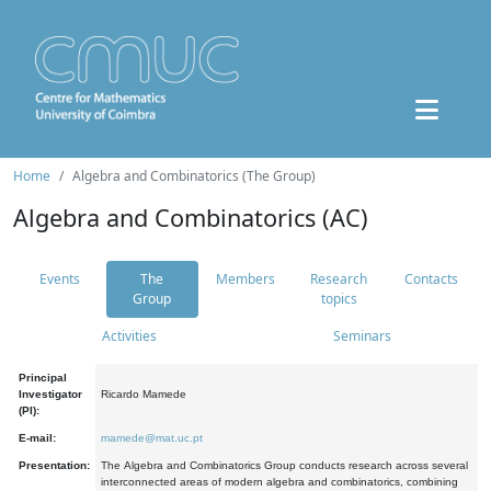
Home
Algebra and Combinatorics (The Group)
Algebra and Combinatorics (AC)
Events
The
Members
Research
Contacts
Group
topics
Activities
Seminars
Principal
Investigator
Ricardo Mamede
(PI):
E-mail:
mamede@mat.uc.pt
Presentation:
The Algebra and Combinatorics Group conducts research across several
interconnected areas of modern algebra and combinatorics, combining