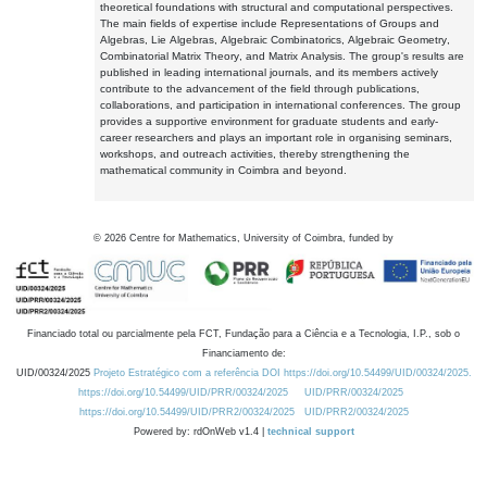
theoretical foundations with structural and computational perspectives.
The main fields of expertise include Representations of Groups and
Algebras, Lie Algebras, Algebraic Combinatorics, Algebraic Geometry,
Combinatorial Matrix Theory, and Matrix Analysis. The group's results are
published in leading international journals, and its members actively
contribute to the advancement of the field through publications,
collaborations, and participation in international conferences. The group
provides a supportive environment for graduate students and early-
career researchers and plays an important role in organising seminars,
workshops, and outreach activities, thereby strengthening the
mathematical community in Coimbra and beyond.
©
2026
Centre for Mathematics, University of Coimbra, funded by
Financiado total ou parcialmente pela FCT, Fundação para a Ciência e a Tecnologia, I.P., sob o
Financiamento de:
UID/00324/2025
Projeto Estratégico com a referência DOI https://doi.org/10.54499/UID/00324/2025.
https://doi.org/10.54499/UID/PRR/00324/2025
UID/PRR/00324/2025
https://doi.org/10.54499/UID/PRR2/00324/2025
UID/PRR2/00324/2025
Powered by: rdOnWeb v1.4 |
technical support