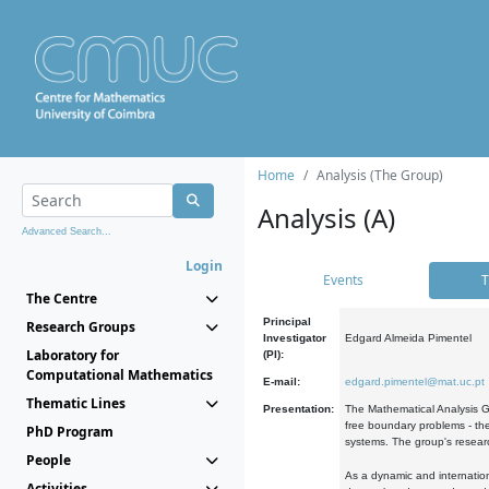
Home
Analysis (The Group)
Analysis (A)
Advanced Search...
Login
Events
T
The Centre
Principal
Research Groups
Investigator
Edgard Almeida Pimentel
Laboratory for
(PI):
Computational Mathematics
E-mail:
edgard.pimentel@mat.uc.pt
Thematic Lines
Presentation:
The Mathematical Analysis Gr
free boundary problems - the
PhD Program
systems. The group's researc
People
As a dynamic and internation
Activities