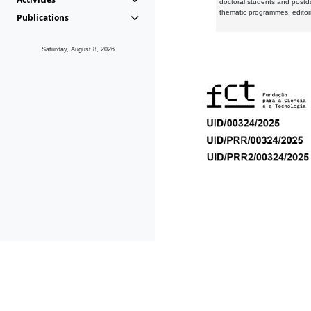
doctoral students and postd
thematic programmes, editori
Publications
Saturday, August 8, 2026