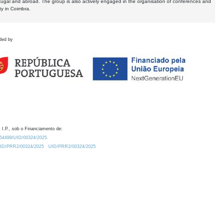
tugal and abroad. The group is also actively engaged in the organisation of conferences and
ty in Coimbra.
ded by
 I.P., sob o Financiamento de:
0.54499/UID/00324/2025.
/UID/PRR2/00324/2025
UID/PRR2/00324/2025