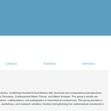
Contacts
Activities
Seminars
rics, combining theoretical foundations with structural and computational perspectives.
c Geometry, Combinatorial Matrix Theory, and Matrix Analysis. The group's results are
ations, collaborations, and participation in international conferences. The group provides a
s, workshops, and outreach activities, thereby strengthening the mathematical community in