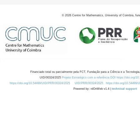
©
2026
Centre for Mathematics, University of Coimbra, fun
Financiado total ou parcialmente pela FCT, Fundação para a Ciência e a Tecnologia,
UID/00324/2025
Projeto Estratégico com a referência DOI https://doi.org/1
https://doi.org/10.54499/UID/PRR/00324/2025
UID/PRR/00324/2025
https://doi.org/10.54499
Powered by: rdOnWeb v1.4 |
technical support