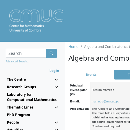
Home
Algebra and Combinatorics 
Algebra and Combi
Advanced Search...
Login
Events
T
The Centre
Principal
Research Groups
Investigator
Ricardo Mamede
Laboratory for
(PI):
Computational Mathematics
E-mail:
mamede@mat.uc.pt
Thematic Lines
Presentation:
The Algebra and Combinatori
The main fields of expertise
PhD Program
published in leading internat
People
supportive environment for g
Coimbra and beyond.
Activities