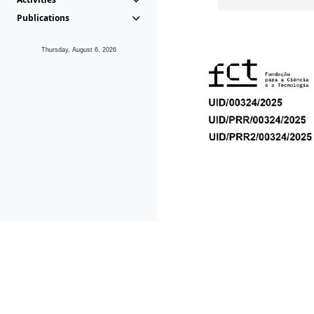
Publications
Thursday, August 6, 2026