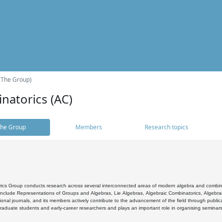
(The Group)
natorics (AC)
he Group
Members
Research topics
cs Group conducts research across several interconnected areas of modern algebra and combinato
 include Representations of Groups and Algebras, Lie Algebras, Algebraic Combinatorics, Algebrai
ional journals, and its members actively contribute to the advancement of the field through public
raduate students and early-career researchers and plays an important role in organising seminar