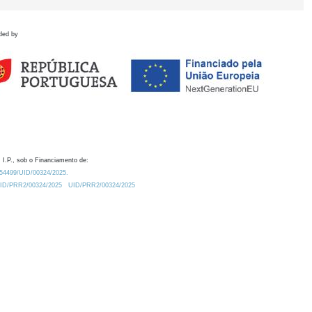
ded by
 I.P., sob o Financiamento de:
0.54499/UID/00324/2025.
/UID/PRR2/00324/2025
UID/PRR2/00324/2025