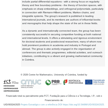
include partial differential equations - with a strong focus on regularity
theory and free boundary problems - the theory of function spaces, with
emphasis on sharp embeddings, and orthogonal polynomials, particularly
in connection with Riemann-Hilbert problems, Markov chains, and
integrable systems. The group's research is published in leading
international journals, and its members are authors of influential books
and monographs that help shape the state of the art in these fields.
As a dynamic and internationally connected team, the group has been
consistently successful in securing competitive funding at both national
and international levels. It offers a stimulating and rigorous environment
for doctoral students and postdoctoral researchers, many of whom now
hold prominent positions in academia and industry in Portugal and
abroad. The group is also actively engaged in the organisation of
conferences and thematic programmes, editorial activities, and outreach
initiatives, contributing to a vibrant and growing mathematical community
in Coimbra.
©
2026
Centre for Mathematics, University of Coimbra, funded by
Financiado total ou parcialmente pela FCT, Fundação para a Ciência e a Tecnologia, I.P., sob o
Financiamento de:
UID/00324/2025
Projeto Estratégico com a referência DOI https://doi.org/10.54499/UID/00324/2025.