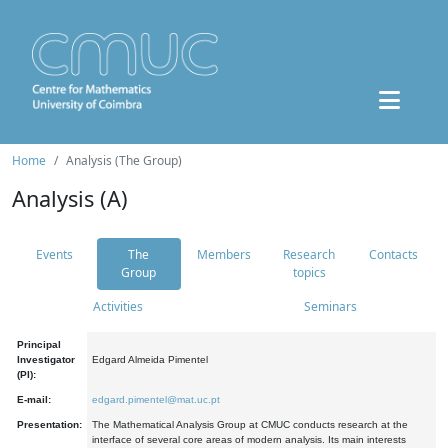
Home
Analysis (The Group)
Analysis (A)
Events
The
Members
Research
Contacts
Group
topics
Activities
Seminars
Principal
Investigator
Edgard Almeida Pimentel
(PI):
E-mail:
edgard.pimentel@mat.uc.pt
Presentation:
The Mathematical Analysis Group at CMUC conducts research at the
interface of several core areas of modern analysis. Its main interests