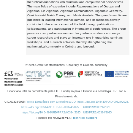
theoretical foundations with structural and computational perspectives.
The main fields of expertise include Representations of Groups and
Algebras, Lie Algebras, Algebraic Combinatorics, Algebraic Geometry,
Combinatorial Matrix Theory, and Matrix Analysis. The group's results are
published in leading international journals, and its members actively
contribute to the advancement of the field through publications,
collaborations, and participation in international conferences. The group
provides a supportive environment for graduate students and early-
career researchers and plays an important role in organising seminars,
workshops, and outreach activities, thereby strengthening the
mathematical community in Coimbra and beyond.
©
2026
Centre for Mathematics, University of Coimbra, funded by
Financiado total ou parcialmente pela FCT, Fundação para a Ciência e a Tecnologia, I.P., sob o
Financiamento de:
UID/00324/2025
Projeto Estratégico com a referência DOI https://doi.org/10.54499/UID/00324/2025.
https://doi.org/10.54499/UID/PRR/00324/2025
UID/PRR/00324/2025
https://doi.org/10.54499/UID/PRR2/00324/2025
UID/PRR2/00324/2025
Powered by: rdOnWeb v1.4 |
technical support