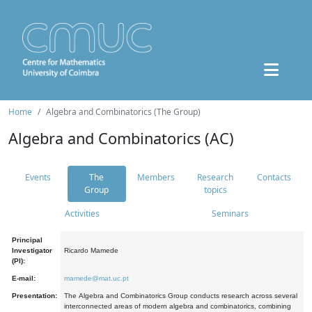
Home
Algebra and Combinatorics (The Group)
Algebra and Combinatorics (AC)
Events
The
Members
Research
Contacts
Group
topics
Activities
Seminars
Principal
Investigator
Ricardo Mamede
(PI):
E-mail:
mamede@mat.uc.pt
Presentation:
The Algebra and Combinatorics Group conducts research across several
interconnected areas of modern algebra and combinatorics, combining