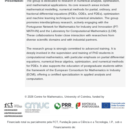
Presentation:
The group is dedicated to research in numerical analysis, optimization,
and mathematical applications. Its core research areas include
mathematical modelling, numerical methods for partial, ordinary, and
fractional differential equations (PDEs, ODEs, and FDEs), optimization
and machine learning techniques for numerical simulation. The group
promotes interdisciplinary research, actively engaging with the
Portuguese Network for Mathematics for Industry and Innovation (PT-
MATH-IN) and the Laboratory for Computational Mathematics (LCM).
These collaborations foster close interaction with researchers from
diverse scientific domains and with industrial partners.
The research group is strongly committed to advanced training. It is
deeply involved in the supervision and training of PhD students in
computational mathematics, with particular emphasis on partial differential
equations, numerical linear algebra, optimization, and numerical methods
for PDEs. It also supports the education of postgraduate students within
the framework of the European Consortium for Mathematics in Industry
(ECMI), offering a certified specialization in applied analysis and
computation.
©
2026
Centre for Mathematics, University of Coimbra, funded by
Financiado total ou parcialmente pela FCT, Fundação para a Ciência e a Tecnologia, I.P., sob o
Financiamento de: