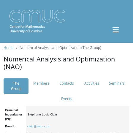
Home
Numerical Analysis and Optimization (The Group)
Numerical Analysis and Optimization
(NAO)
The
Members
Contacts
Activities
Seminars
Group
Events
Principal
Investigator
Stéphane Louis Clain
(PI):
E-mail:
clain@mat.uc.pt