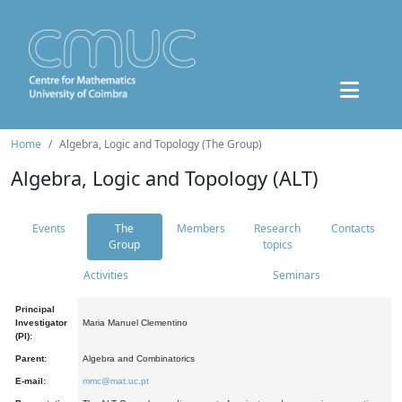
Home
Algebra, Logic and Topology (The Group)
Algebra, Logic and Topology (ALT)
Events
The
Members
Research
Contacts
Group
topics
Activities
Seminars
Principal
Investigator
Maria Manuel Clementino
(PI):
Parent:
Algebra and Combinatorics
E-mail:
mmc@mat.uc.pt