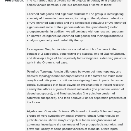
Presentation:
The ALT Group has a diverse set of projects underway or in preparation
across various domains. Here is a breakdown of some of them:
Enriched categories and algebraic structures: The group is investigating
a variety of themes in these areas, focusing on the algebraic behaviour
of Ord-enriched categories and the categorical behaviour of Ord-enriched
algebras and some of their generalisations, like (probabilistic) metric
groups/monoids. In addition, we will continue with our research program
on normed categories (as enriched categories) and their applications to
analysis, geometry, and probability theory.
2-categories: We plan to introduce a calculus of lax fractions in the
context of 2-categories, generalizing the classical one of Gabriel-Zisman,
and develop a logic of Kan-injectivity for 2-categories, extending previous
work in the Ord-enriched case.
Pointfree Topology: A main difference between pointfree topology and
classical topology is that subobject lattices in the former are much more
complicated. We plan to continue investigating them, in particular some
special subclasses that have played an important role in recent research,
namely the lattices of joins of closed sublocales (the pointfree version of
closed subspaces), and fitted sublocales (the pointfree version of
saturated subspaces), and their behaviour under separation properties of
the locale.
Algebra and Computer Science: We intend to identify Schutzenberger
groups of more symbolic dynamical systems, obtain further results on
profinite codes, show Cerny's conjecture for meaningful classes of
automata, investigate the tameness of free pro-aperiodic monoids, and
prove the locality of some pseudovarieties of monoids. Other topics: