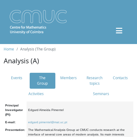
Home
Analysis (The Group)
Analysis (A)
Events
The
Members
Research
Contacts
Group
topics
Activities
Seminars
Principal
Investigator
Edgard Almeida Pimentel
(PI):
E-mail:
edgard.pimentel@mat.uc.pt
Presentation:
The Mathematical Analysis Group at CMUC conducts research at the
interface of several core areas of modern analysis. Its main interests