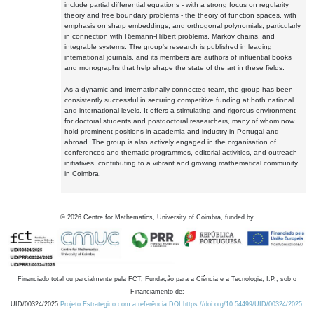
include partial differential equations - with a strong focus on regularity
theory and free boundary problems - the theory of function spaces, with
emphasis on sharp embeddings, and orthogonal polynomials, particularly
in connection with Riemann-Hilbert problems, Markov chains, and
integrable systems. The group's research is published in leading
international journals, and its members are authors of influential books
and monographs that help shape the state of the art in these fields.
As a dynamic and internationally connected team, the group has been
consistently successful in securing competitive funding at both national
and international levels. It offers a stimulating and rigorous environment
for doctoral students and postdoctoral researchers, many of whom now
hold prominent positions in academia and industry in Portugal and
abroad. The group is also actively engaged in the organisation of
conferences and thematic programmes, editorial activities, and outreach
initiatives, contributing to a vibrant and growing mathematical community
in Coimbra.
©
2026
Centre for Mathematics, University of Coimbra, funded by
Financiado total ou parcialmente pela FCT, Fundação para a Ciência e a Tecnologia, I.P., sob o
Financiamento de:
UID/00324/2025
Projeto Estratégico com a referência DOI https://doi.org/10.54499/UID/00324/2025.