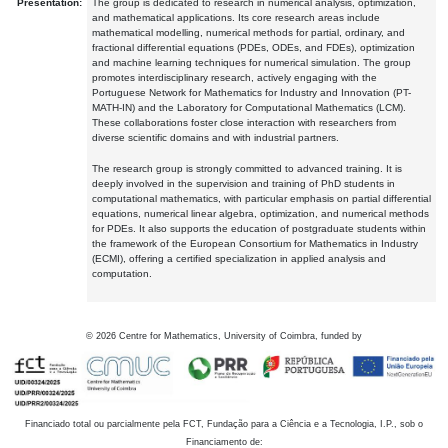
Presentation:
The group is dedicated to research in numerical analysis, optimization,
and mathematical applications. Its core research areas include
mathematical modelling, numerical methods for partial, ordinary, and
fractional differential equations (PDEs, ODEs, and FDEs), optimization
and machine learning techniques for numerical simulation. The group
promotes interdisciplinary research, actively engaging with the
Portuguese Network for Mathematics for Industry and Innovation (PT-
MATH-IN) and the Laboratory for Computational Mathematics (LCM).
These collaborations foster close interaction with researchers from
diverse scientific domains and with industrial partners.
The research group is strongly committed to advanced training. It is
deeply involved in the supervision and training of PhD students in
computational mathematics, with particular emphasis on partial differential
equations, numerical linear algebra, optimization, and numerical methods
for PDEs. It also supports the education of postgraduate students within
the framework of the European Consortium for Mathematics in Industry
(ECMI), offering a certified specialization in applied analysis and
computation.
©
2026
Centre for Mathematics, University of Coimbra, funded by
Financiado total ou parcialmente pela FCT, Fundação para a Ciência e a Tecnologia, I.P., sob o
Financiamento de: