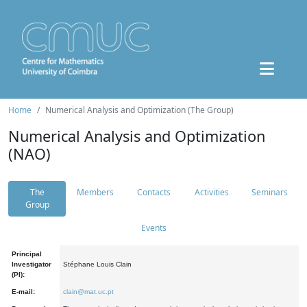
Home
Numerical Analysis and Optimization (The Group)
Numerical Analysis and Optimization
(NAO)
The
Members
Contacts
Activities
Seminars
Group
Events
Principal
Investigator
Stéphane Louis Clain
(PI):
E-mail:
clain@mat.uc.pt