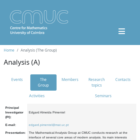
Home
Analysis (The Group)
Analysis (A)
Events
The
Members
Research
Contacts
Group
topics
Activities
Seminars
Principal
Investigator
Edgard Almeida Pimentel
(PI):
E-mail:
edgard.pimentel@mat.uc.pt
Presentation:
The Mathematical Analysis Group at CMUC conducts research at the
interface of several core areas of modern analysis. Its main interests