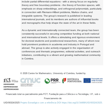
include partial differential equations - with a strong focus on regularity
theory and free boundary problems - the theory of function spaces, with
emphasis on sharp embeddings, and orthogonal polynomials, particularly
in connection with Riemann-Hilbert problems, Markov chains, and
integrable systems. The group's research is published in leading
international journals, and its members are authors of influential books
and monographs that help shape the state of the art in these fields.
As a dynamic and internationally connected team, the group has been
consistently successful in securing competitive funding at both national
and international levels. It offers a stimulating and rigorous environment
for doctoral students and postdoctoral researchers, many of whom now
hold prominent positions in academia and industry in Portugal and
abroad. The group is also actively engaged in the organisation of
conferences and thematic programmes, editorial activities, and outreach
initiatives, contributing to a vibrant and growing mathematical community
in Coimbra.
©
2026
Centre for Mathematics, University of Coimbra, funded by
Financiado total ou parcialmente pela FCT, Fundação para a Ciência e a Tecnologia, I.P., sob o
Financiamento de:
UID/00324/2025
Projeto Estratégico com a referência DOI https://doi.org/10.54499/UID/00324/2025.