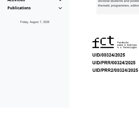
doctoral students and postd
thematic programmes, editori
Publications
Friday, August 7, 2026