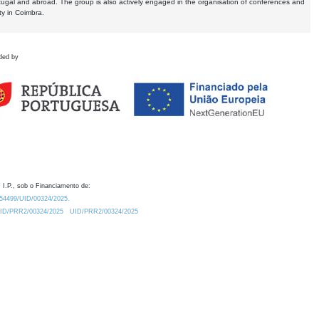
tugal and abroad. The group is also actively engaged in the organisation of conferences and
ty in Coimbra.
ded by
 I.P., sob o Financiamento de:
0.54499/UID/00324/2025.
/UID/PRR2/00324/2025
UID/PRR2/00324/2025