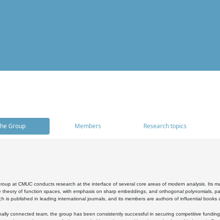
he Group
Members
Research topics
oup at CMUC conducts research at the interface of several core areas of modern analysis. Its main i
 theory of function spaces, with emphasis on sharp embeddings, and orthogonal polynomials, part
h is published in leading international journals, and its members are authors of influential books
ally connected team, the group has been consistently successful in securing competitive funding at