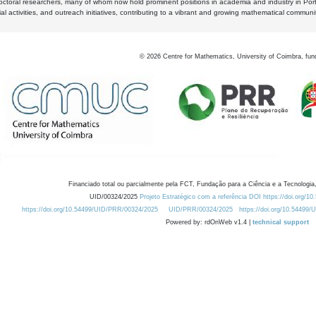
octoral researchers, many of whom now hold prominent positions in academia and industry in Por
al activities, and outreach initiatives, contributing to a vibrant and growing mathematical communi
©
2026
Centre for Mathematics, University of Coimbra, fun
Financiado total ou parcialmente pela FCT, Fundação para a Ciência e a Tecnologia,
UID/00324/2025
Projeto Estratégico com a referência DOI https://doi.org/1
https://doi.org/10.54499/UID/PRR/00324/2025
UID/PRR/00324/2025
https://doi.org/10.54499
Powered by: rdOnWeb v1.4 |
technical support