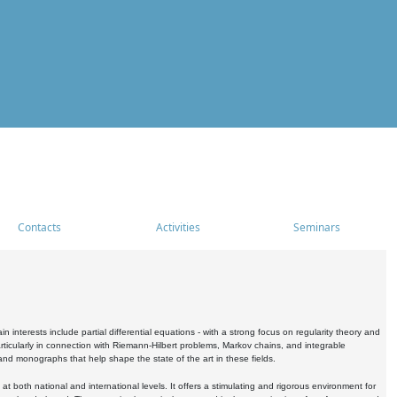
Contacts
Activities
Seminars
nterests include partial differential equations - with a strong focus on regularity theory and
icularly in connection with Riemann-Hilbert problems, Markov chains, and integrable
 and monographs that help shape the state of the art in these fields.
 both national and international levels. It offers a stimulating and rigorous environment for