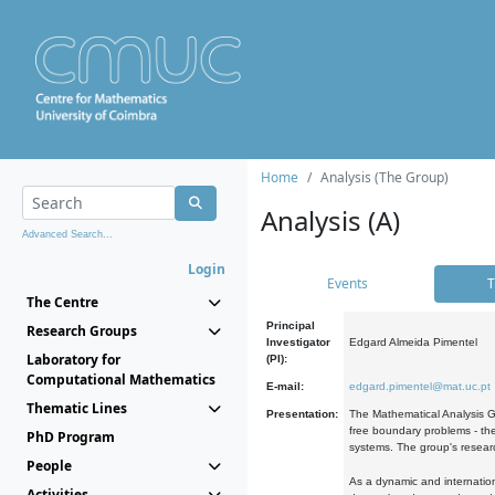
Home
Analysis (The Group)
Analysis (A)
Advanced Search...
Login
Events
T
The Centre
Principal
Research Groups
Investigator
Edgard Almeida Pimentel
Laboratory for
(PI):
Computational Mathematics
E-mail:
edgard.pimentel@mat.uc.pt
Thematic Lines
Presentation:
The Mathematical Analysis Gr
free boundary problems - the
PhD Program
systems. The group's researc
People
As a dynamic and internation
Activities