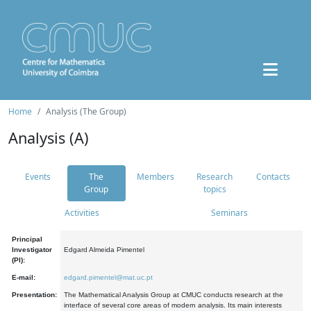
Home
Analysis (The Group)
Analysis (A)
Events
The
Members
Research
Contacts
Group
topics
Activities
Seminars
Principal
Investigator
Edgard Almeida Pimentel
(PI):
E-mail:
edgard.pimentel@mat.uc.pt
Presentation:
The Mathematical Analysis Group at CMUC conducts research at the
interface of several core areas of modern analysis. Its main interests