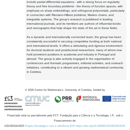
include partial differential equations - with a strong focus on regularity
theory and free boundary problems - the theory of function spaces, with
emphasis on sharp embeddings, and orthogonal polynomials, particularly
in connection with Riemann-Hilbert problems, Markov chains, and
integrable systems. The group's research is published in leading
international journals, and its members are authors of influential books
and monographs that help shape the state of the art in these fields.
As a dynamic and internationally connected team, the group has been
consistently successful in securing competitive funding at both national
and international levels. It offers a stimulating and rigorous environment
for doctoral students and postdoctoral researchers, many of whom now
hold prominent positions in academia and industry in Portugal and
abroad. The group is also actively engaged in the organisation of
conferences and thematic programmes, editorial activities, and outreach
initiatives, contributing to a vibrant and growing mathematical community
in Coimbra.
©
2026
Centre for Mathematics, University of Coimbra, funded by
Financiado total ou parcialmente pela FCT, Fundação para a Ciência e a Tecnologia, I.P., sob o
Financiamento de:
UID/00324/2025
Projeto Estratégico com a referência DOI https://doi.org/10.54499/UID/00324/2025.