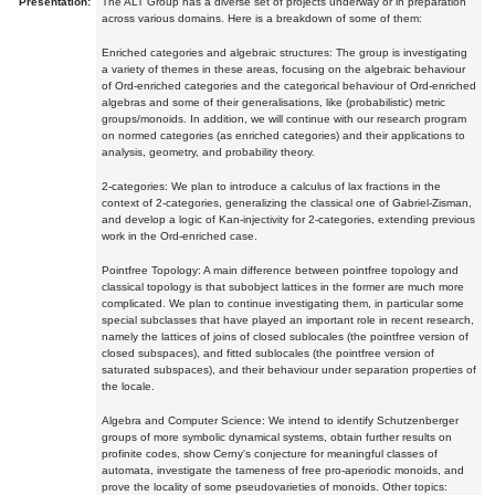
Presentation:
The ALT Group has a diverse set of projects underway or in preparation
across various domains. Here is a breakdown of some of them:
Enriched categories and algebraic structures: The group is investigating
a variety of themes in these areas, focusing on the algebraic behaviour
of Ord-enriched categories and the categorical behaviour of Ord-enriched
algebras and some of their generalisations, like (probabilistic) metric
groups/monoids. In addition, we will continue with our research program
on normed categories (as enriched categories) and their applications to
analysis, geometry, and probability theory.
2-categories: We plan to introduce a calculus of lax fractions in the
context of 2-categories, generalizing the classical one of Gabriel-Zisman,
and develop a logic of Kan-injectivity for 2-categories, extending previous
work in the Ord-enriched case.
Pointfree Topology: A main difference between pointfree topology and
classical topology is that subobject lattices in the former are much more
complicated. We plan to continue investigating them, in particular some
special subclasses that have played an important role in recent research,
namely the lattices of joins of closed sublocales (the pointfree version of
closed subspaces), and fitted sublocales (the pointfree version of
saturated subspaces), and their behaviour under separation properties of
the locale.
Algebra and Computer Science: We intend to identify Schutzenberger
groups of more symbolic dynamical systems, obtain further results on
profinite codes, show Cerny's conjecture for meaningful classes of
automata, investigate the tameness of free pro-aperiodic monoids, and
prove the locality of some pseudovarieties of monoids. Other topics: