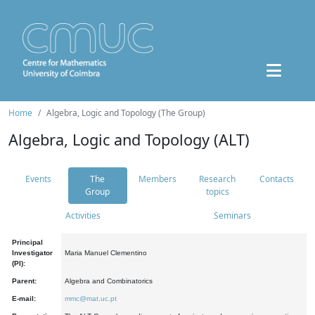
Home
Algebra, Logic and Topology (The Group)
Algebra, Logic and Topology (ALT)
Events
The
Members
Research
Contacts
Group
topics
Activities
Seminars
Principal
Investigator
Maria Manuel Clementino
(PI):
Parent:
Algebra and Combinatorics
E-mail:
mmc@mat.uc.pt