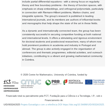
include partial differential equations - with a strong focus on regularity
theory and free boundary problems - the theory of function spaces, with
emphasis on sharp embeddings, and orthogonal polynomials, particularly
in connection with Riemann-Hilbert problems, Markov chains, and
integrable systems. The group's research is published in leading
international journals, and its members are authors of influential books
and monographs that help shape the state of the art in these fields.
As a dynamic and internationally connected team, the group has been
consistently successful in securing competitive funding at both national
and international levels. It offers a stimulating and rigorous environment
for doctoral students and postdoctoral researchers, many of whom now
hold prominent positions in academia and industry in Portugal and
abroad. The group is also actively engaged in the organisation of
conferences and thematic programmes, editorial activities, and outreach
initiatives, contributing to a vibrant and growing mathematical community
in Coimbra.
©
2026
Centre for Mathematics, University of Coimbra, funded by
Financiado total ou parcialmente pela FCT, Fundação para a Ciência e a Tecnologia, I.P., sob o
Financiamento de:
UID/00324/2025
Projeto Estratégico com a referência DOI https://doi.org/10.54499/UID/00324/2025.