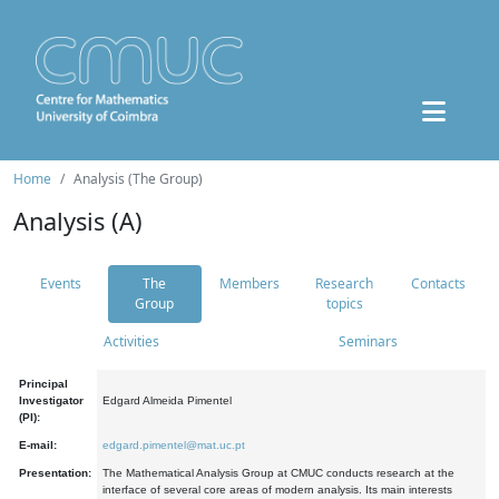
Home
Analysis (The Group)
Analysis (A)
Events
The
Members
Research
Contacts
Group
topics
Activities
Seminars
Principal
Investigator
Edgard Almeida Pimentel
(PI):
E-mail:
edgard.pimentel@mat.uc.pt
Presentation:
The Mathematical Analysis Group at CMUC conducts research at the
interface of several core areas of modern analysis. Its main interests