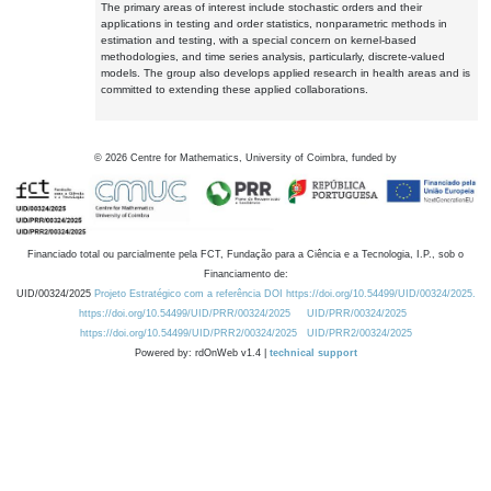
The primary areas of interest include stochastic orders and their
applications in testing and order statistics, nonparametric methods in
estimation and testing, with a special concern on kernel-based
methodologies, and time series analysis, particularly, discrete-valued
models. The group also develops applied research in health areas and is
committed to extending these applied collaborations.
©
2026
Centre for Mathematics, University of Coimbra, funded by
Financiado total ou parcialmente pela FCT, Fundação para a Ciência e a Tecnologia, I.P., sob o
Financiamento de:
UID/00324/2025
Projeto Estratégico com a referência DOI https://doi.org/10.54499/UID/00324/2025.
https://doi.org/10.54499/UID/PRR/00324/2025
UID/PRR/00324/2025
https://doi.org/10.54499/UID/PRR2/00324/2025
UID/PRR2/00324/2025
Powered by: rdOnWeb v1.4 |
technical support