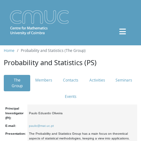
Home
Probability and Statistics (The Group)
Probability and Statistics (PS)
The
Members
Contacts
Activities
Seminars
Group
Events
Principal
Investigator
Paulo Eduardo Oliveira
(PI):
E-mail:
paulo@mat.uc.pt
Presentation:
The Probability and Statistics Group has a main focus on theoretical
aspects of statistical methodologies, keeping a view into applications.