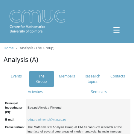
Home
Analysis (The Group)
Analysis (A)
Events
The
Members
Research
Contacts
Group
topics
Activities
Seminars
Principal
Investigator
Edgard Almeida Pimentel
(PI):
E-mail:
edgard.pimentel@mat.uc.pt
Presentation:
The Mathematical Analysis Group at CMUC conducts research at the
interface of several core areas of modern analysis. Its main interests