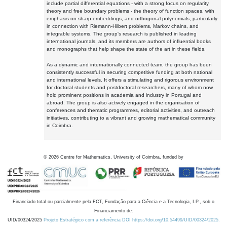
include partial differential equations - with a strong focus on regularity
theory and free boundary problems - the theory of function spaces, with
emphasis on sharp embeddings, and orthogonal polynomials, particularly
in connection with Riemann-Hilbert problems, Markov chains, and
integrable systems. The group's research is published in leading
international journals, and its members are authors of influential books
and monographs that help shape the state of the art in these fields.
As a dynamic and internationally connected team, the group has been
consistently successful in securing competitive funding at both national
and international levels. It offers a stimulating and rigorous environment
for doctoral students and postdoctoral researchers, many of whom now
hold prominent positions in academia and industry in Portugal and
abroad. The group is also actively engaged in the organisation of
conferences and thematic programmes, editorial activities, and outreach
initiatives, contributing to a vibrant and growing mathematical community
in Coimbra.
©
2026
Centre for Mathematics, University of Coimbra, funded by
Financiado total ou parcialmente pela FCT, Fundação para a Ciência e a Tecnologia, I.P., sob o
Financiamento de:
UID/00324/2025
Projeto Estratégico com a referência DOI https://doi.org/10.54499/UID/00324/2025.