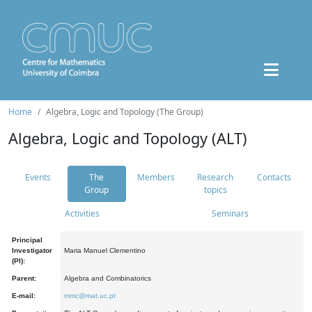
Home
Algebra, Logic and Topology (The Group)
Algebra, Logic and Topology (ALT)
Events
The
Members
Research
Contacts
Group
topics
Activities
Seminars
Principal
Investigator
Maria Manuel Clementino
(PI):
Parent:
Algebra and Combinatorics
E-mail:
mmc@mat.uc.pt