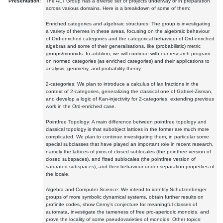
Presentation:
The ALT Group has a diverse set of projects underway or in preparation
across various domains. Here is a breakdown of some of them:
Enriched categories and algebraic structures: The group is investigating
a variety of themes in these areas, focusing on the algebraic behaviour
of Ord-enriched categories and the categorical behaviour of Ord-enriched
algebras and some of their generalisations, like (probabilistic) metric
groups/monoids. In addition, we will continue with our research program
on normed categories (as enriched categories) and their applications to
analysis, geometry, and probability theory.
2-categories: We plan to introduce a calculus of lax fractions in the
context of 2-categories, generalizing the classical one of Gabriel-Zisman,
and develop a logic of Kan-injectivity for 2-categories, extending previous
work in the Ord-enriched case.
Pointfree Topology: A main difference between pointfree topology and
classical topology is that subobject lattices in the former are much more
complicated. We plan to continue investigating them, in particular some
special subclasses that have played an important role in recent research,
namely the lattices of joins of closed sublocales (the pointfree version of
closed subspaces), and fitted sublocales (the pointfree version of
saturated subspaces), and their behaviour under separation properties of
the locale.
Algebra and Computer Science: We intend to identify Schutzenberger
groups of more symbolic dynamical systems, obtain further results on
profinite codes, show Cerny's conjecture for meaningful classes of
automata, investigate the tameness of free pro-aperiodic monoids, and
prove the locality of some pseudovarieties of monoids. Other topics: