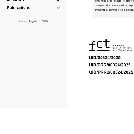
The research group is strongl
numerical linear algebra, op
Publications
offering a certified speciali
Friday, August 7, 2026