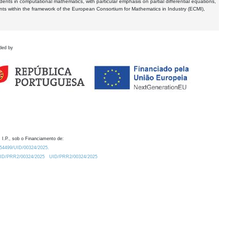
dents in computational mathematics, with particular emphasis on partial differential equations,
ents within the framework of the European Consortium for Mathematics in Industry (ECMI),
ded by
 I.P., sob o Financiamento de:
0.54499/UID/00324/2025.
/UID/PRR2/00324/2025
UID/PRR2/00324/2025