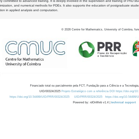
y committed to advanced training. It is deeply involved in the supervision and training of PhD stu
timization, and numerical methods for PDEs. It also supports the education of postgraduate stud
zation in applied analysis and computation.
©
2026
Centre for Mathematics, University of Coimbra, fun
Financiado total ou parcialmente pela FCT, Fundação para a Ciência e a Tecnologia,
UID/00324/2025
Projeto Estratégico com a referência DOI https://doi.org/1
https://doi.org/10.54499/UID/PRR/00324/2025
UID/PRR/00324/2025
https://doi.org/10.54499
Powered by: rdOnWeb v1.4 |
technical support