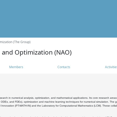
mization (The Group)
s and Optimization (NAO)
Members
Contacts
Activitie
search in numerical analysis, optimization, and mathematical applications. Its core research areas 
, ODEs, and FDEs), optimization and machine learning techniques for numerical simulation. The gr
 Innovation (PT-MATH-IN) and the Laboratory for Computational Mathematics (LCM). These collabora