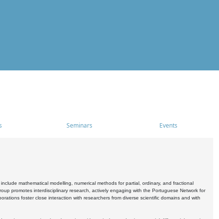
s
Seminars
Events
include mathematical modelling, numerical methods for partial, ordinary, and fractional
oup promotes interdisciplinary research, actively engaging with the Portuguese Network for
tions foster close interaction with researchers from diverse scientific domains and with