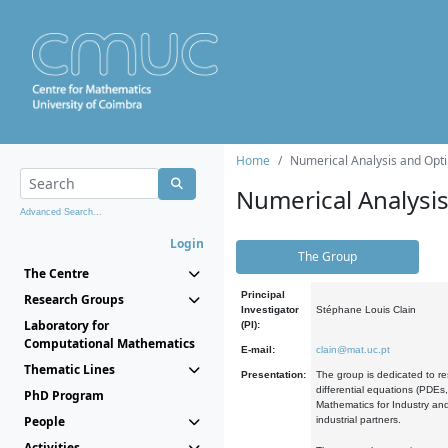
Home
Numerical Analysis and Opti
Numerical Analysi
Advanced Search...
Login
The Group
The Centre
Principal
Research Groups
Investigator
Stéphane Louis Clain
Laboratory for
(PI):
Computational Mathematics
E-mail:
clain@mat.uc.pt
Thematic Lines
Presentation:
The group is dedicated to re
differential equations (PDEs
PhD Program
Mathematics for Industry and
People
industrial partners.
Activities