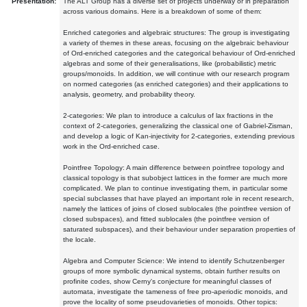
Presentation:
The ALT Group has a diverse set of projects underway or in preparation
across various domains. Here is a breakdown of some of them:
Enriched categories and algebraic structures: The group is investigating
a variety of themes in these areas, focusing on the algebraic behaviour
of Ord-enriched categories and the categorical behaviour of Ord-enriched
algebras and some of their generalisations, like (probabilistic) metric
groups/monoids. In addition, we will continue with our research program
on normed categories (as enriched categories) and their applications to
analysis, geometry, and probability theory.
2-categories: We plan to introduce a calculus of lax fractions in the
context of 2-categories, generalizing the classical one of Gabriel-Zisman,
and develop a logic of Kan-injectivity for 2-categories, extending previous
work in the Ord-enriched case.
Pointfree Topology: A main difference between pointfree topology and
classical topology is that subobject lattices in the former are much more
complicated. We plan to continue investigating them, in particular some
special subclasses that have played an important role in recent research,
namely the lattices of joins of closed sublocales (the pointfree version of
closed subspaces), and fitted sublocales (the pointfree version of
saturated subspaces), and their behaviour under separation properties of
the locale.
Algebra and Computer Science: We intend to identify Schutzenberger
groups of more symbolic dynamical systems, obtain further results on
profinite codes, show Cerny's conjecture for meaningful classes of
automata, investigate the tameness of free pro-aperiodic monoids, and
prove the locality of some pseudovarieties of monoids. Other topics: