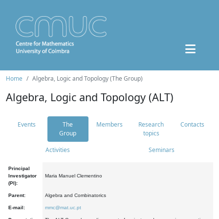
Home
Algebra, Logic and Topology (The Group)
Algebra, Logic and Topology (ALT)
Events
The
Members
Research
Contacts
Group
topics
Activities
Seminars
Principal
Investigator
Maria Manuel Clementino
(PI):
Parent:
Algebra and Combinatorics
E-mail:
mmc@mat.uc.pt