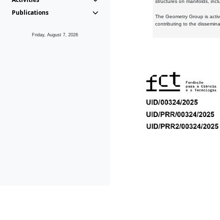
structures on manifolds, inc
Publications
The Geometry Group is active
contributing to the dissemin
Friday, August 7, 2026