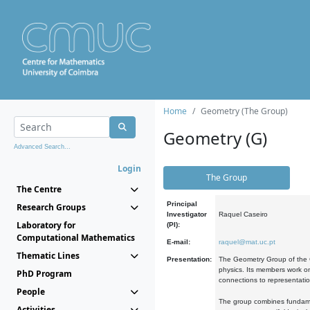
Home
Geometry (The Group)
Geometry (G)
Advanced Search...
Login
The Group
The Centre
Principal
Research Groups
Investigator
Raquel Caseiro
Laboratory for
(PI):
Computational Mathematics
E-mail:
raquel@mat.uc.pt
Thematic Lines
Presentation:
The Geometry Group of the C
physics. Its members work on
PhD Program
connections to representati
People
The group combines fundament
Activities