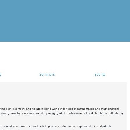
s
Seminars
Events
 modern geometry and its interactions with other fields of mathematics and mathematical
ive geometry, low-dimensional topology, global analysis and related structures, with strong
athematics. A particular emphasis is placed on the study of geometric and algebraic