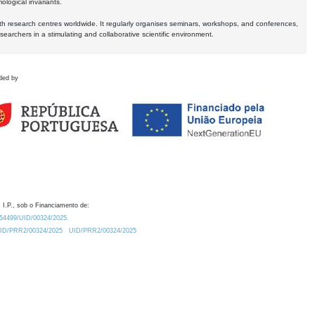
logical invariants.
ith research centres worldwide. It regularly organises seminars, workshops, and conferences,
earchers in a stimulating and collaborative scientific environment.
ded by
 I.P., sob o Financiamento de:
0.54499/UID/00324/2025.
/UID/PRR2/00324/2025
UID/PRR2/00324/2025