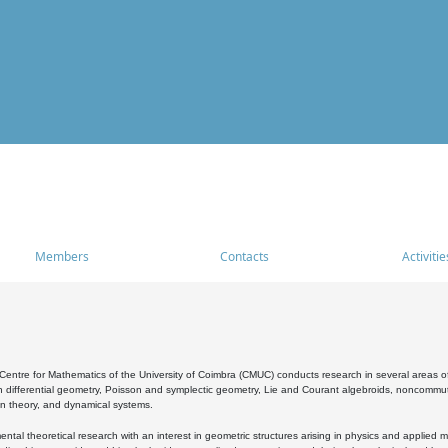
Members
Contacts
Activitie
entre for Mathematics of the University of Coimbra (CMUC) conducts research in several areas of
 differential geometry, Poisson and symplectic geometry, Lie and Courant algebroids, noncommutat
on theory, and dynamical systems.
al theoretical research with an interest in geometric structures arising in physics and applied m