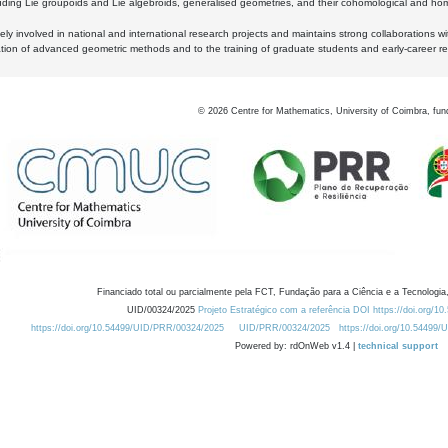
luding Lie groupoids and Lie algebroids, generalised geometries, and their cohomological and homo
ly involved in national and international research projects and maintains strong collaborations w
ation of advanced geometric methods and to the training of graduate students and early-career res
©
2026
Centre for Mathematics, University of Coimbra, fun
Financiado total ou parcialmente pela FCT, Fundação para a Ciência e a Tecnologia,
UID/00324/2025
Projeto Estratégico com a referência DOI https://doi.org/1
https://doi.org/10.54499/UID/PRR/00324/2025
UID/PRR/00324/2025
https://doi.org/10.54499
Powered by: rdOnWeb v1.4 |
technical support