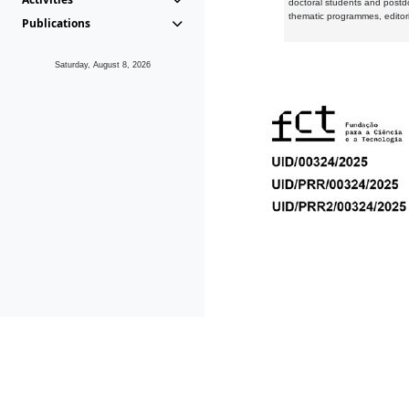
doctoral students and postd
thematic programmes, editori
Publications
Saturday, August 8, 2026