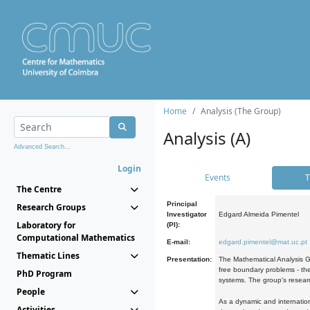
Home
Analysis (The Group)
Analysis (A)
Advanced Search...
Login
Events
T
The Centre
Principal
Research Groups
Investigator
Edgard Almeida Pimentel
Laboratory for
(PI):
Computational Mathematics
E-mail:
edgard.pimentel@mat.uc.pt
Thematic Lines
Presentation:
The Mathematical Analysis Gr
free boundary problems - the
PhD Program
systems. The group's researc
People
As a dynamic and internation
Activities