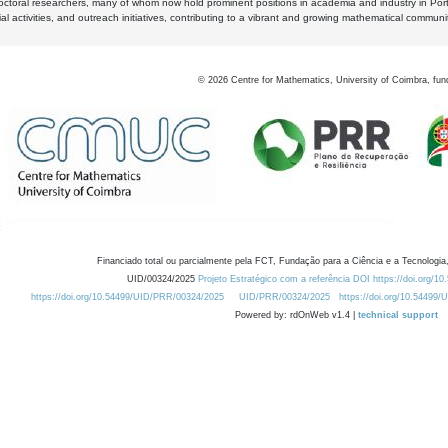
octoral researchers, many of whom now hold prominent positions in academia and industry in Por
al activities, and outreach initiatives, contributing to a vibrant and growing mathematical communi
©
2026
Centre for Mathematics, University of Coimbra, fun
Financiado total ou parcialmente pela FCT, Fundação para a Ciência e a Tecnologia,
UID/00324/2025
Projeto Estratégico com a referência DOI https://doi.org/1
https://doi.org/10.54499/UID/PRR/00324/2025
UID/PRR/00324/2025
https://doi.org/10.54499
Powered by: rdOnWeb v1.4 |
technical support