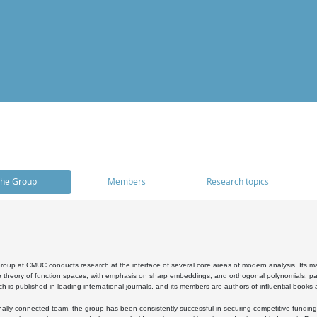
he Group
Members
Research topics
oup at CMUC conducts research at the interface of several core areas of modern analysis. Its main i
 theory of function spaces, with emphasis on sharp embeddings, and orthogonal polynomials, part
h is published in leading international journals, and its members are authors of influential books
ally connected team, the group has been consistently successful in securing competitive funding at