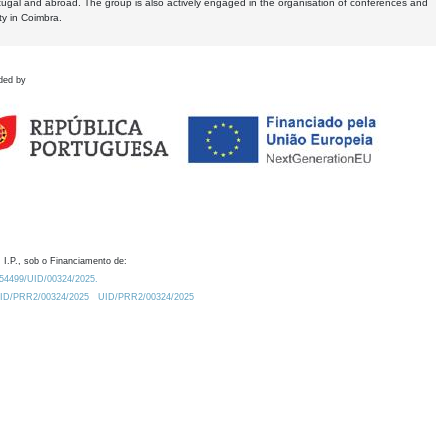
tugal and abroad. The group is also actively engaged in the organisation of conferences and
ty in Coimbra.
ded by
 I.P., sob o Financiamento de:
0.54499/UID/00324/2025.
/UID/PRR2/00324/2025
UID/PRR2/00324/2025