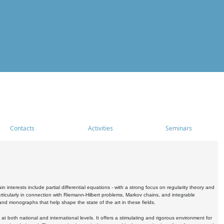
Contacts
Activities
Seminars
nterests include partial differential equations - with a strong focus on regularity theory and
icularly in connection with Riemann-Hilbert problems, Markov chains, and integrable
 and monographs that help shape the state of the art in these fields.
 both national and international levels. It offers a stimulating and rigorous environment for