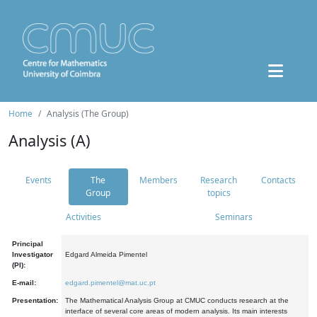
Home
Analysis (The Group)
Analysis (A)
Events
The
Members
Research
Contacts
Group
topics
Activities
Seminars
Principal
Investigator
Edgard Almeida Pimentel
(PI):
E-mail:
edgard.pimentel@mat.uc.pt
Presentation:
The Mathematical Analysis Group at CMUC conducts research at the
interface of several core areas of modern analysis. Its main interests