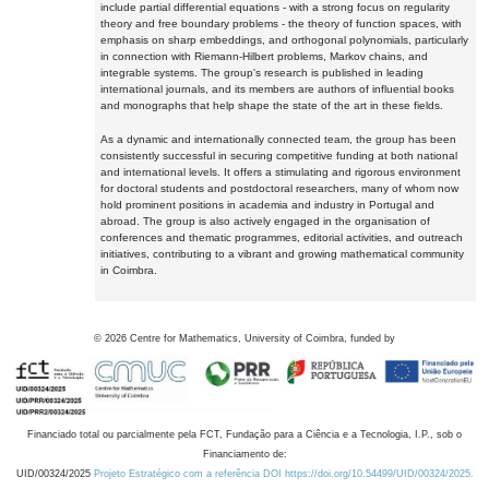
include partial differential equations - with a strong focus on regularity
theory and free boundary problems - the theory of function spaces, with
emphasis on sharp embeddings, and orthogonal polynomials, particularly
in connection with Riemann-Hilbert problems, Markov chains, and
integrable systems. The group's research is published in leading
international journals, and its members are authors of influential books
and monographs that help shape the state of the art in these fields.
As a dynamic and internationally connected team, the group has been
consistently successful in securing competitive funding at both national
and international levels. It offers a stimulating and rigorous environment
for doctoral students and postdoctoral researchers, many of whom now
hold prominent positions in academia and industry in Portugal and
abroad. The group is also actively engaged in the organisation of
conferences and thematic programmes, editorial activities, and outreach
initiatives, contributing to a vibrant and growing mathematical community
in Coimbra.
©
2026
Centre for Mathematics, University of Coimbra, funded by
Financiado total ou parcialmente pela FCT, Fundação para a Ciência e a Tecnologia, I.P., sob o
Financiamento de:
UID/00324/2025
Projeto Estratégico com a referência DOI https://doi.org/10.54499/UID/00324/2025.