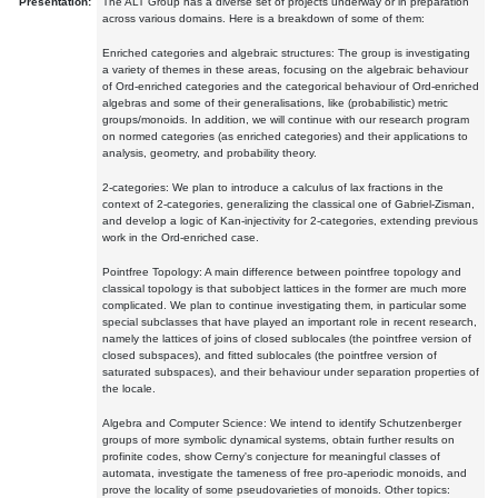
Presentation:
The ALT Group has a diverse set of projects underway or in preparation
across various domains. Here is a breakdown of some of them:
Enriched categories and algebraic structures: The group is investigating
a variety of themes in these areas, focusing on the algebraic behaviour
of Ord-enriched categories and the categorical behaviour of Ord-enriched
algebras and some of their generalisations, like (probabilistic) metric
groups/monoids. In addition, we will continue with our research program
on normed categories (as enriched categories) and their applications to
analysis, geometry, and probability theory.
2-categories: We plan to introduce a calculus of lax fractions in the
context of 2-categories, generalizing the classical one of Gabriel-Zisman,
and develop a logic of Kan-injectivity for 2-categories, extending previous
work in the Ord-enriched case.
Pointfree Topology: A main difference between pointfree topology and
classical topology is that subobject lattices in the former are much more
complicated. We plan to continue investigating them, in particular some
special subclasses that have played an important role in recent research,
namely the lattices of joins of closed sublocales (the pointfree version of
closed subspaces), and fitted sublocales (the pointfree version of
saturated subspaces), and their behaviour under separation properties of
the locale.
Algebra and Computer Science: We intend to identify Schutzenberger
groups of more symbolic dynamical systems, obtain further results on
profinite codes, show Cerny's conjecture for meaningful classes of
automata, investigate the tameness of free pro-aperiodic monoids, and
prove the locality of some pseudovarieties of monoids. Other topics: