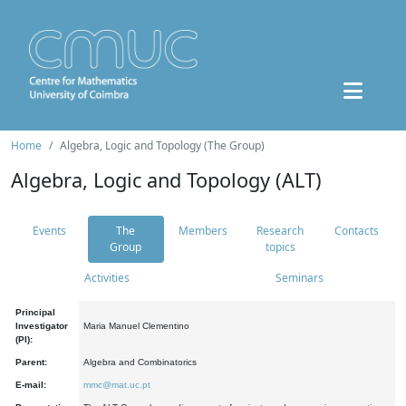
Home
Algebra, Logic and Topology (The Group)
Algebra, Logic and Topology (ALT)
Events
The
Members
Research
Contacts
Group
topics
Activities
Seminars
Principal
Investigator
Maria Manuel Clementino
(PI):
Parent:
Algebra and Combinatorics
E-mail:
mmc@mat.uc.pt