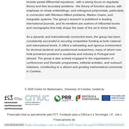
include partial differential equations - with a strong focus on regularity
theory and free boundary problems - the theory of function spaces, with
emphasis on sharp embeddings, and orthogonal polynomials, particularly
in connection with Riemann-Hilbert problems, Markov chains, and
integrable systems. The group's research is published in leading
international journals, and its members are authors of influential books
and monographs that help shape the state of the art in these fields.
As a dynamic and internationally connected team, the group has been
consistently successful in securing competitive funding at both national
and international levels. It offers a stimulating and rigorous environment
for doctoral students and postdoctoral researchers, many of whom now
hold prominent positions in academia and industry in Portugal and
abroad. The group is also actively engaged in the organisation of
conferences and thematic programmes, editorial activities, and outreach
initiatives, contributing to a vibrant and growing mathematical community
in Coimbra.
©
2026
Centre for Mathematics, University of Coimbra, funded by
Financiado total ou parcialmente pela FCT, Fundação para a Ciência e a Tecnologia, I.P., sob o
Financiamento de:
UID/00324/2025
Projeto Estratégico com a referência DOI https://doi.org/10.54499/UID/00324/2025.