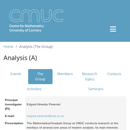
Home
Analysis (The Group)
Analysis (A)
Events
The
Members
Research
Contacts
Group
topics
Activities
Seminars
Principal
Investigator
Edgard Almeida Pimentel
(PI):
E-mail:
edgard.pimentel@mat.uc.pt
Presentation:
The Mathematical Analysis Group at CMUC conducts research at the
interface of several core areas of modern analysis. Its main interests