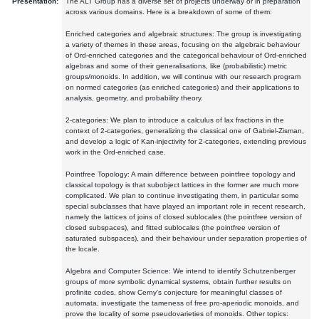
Presentation:
The ALT Group has a diverse set of projects underway or in preparation
across various domains. Here is a breakdown of some of them:
Enriched categories and algebraic structures: The group is investigating
a variety of themes in these areas, focusing on the algebraic behaviour
of Ord-enriched categories and the categorical behaviour of Ord-enriched
algebras and some of their generalisations, like (probabilistic) metric
groups/monoids. In addition, we will continue with our research program
on normed categories (as enriched categories) and their applications to
analysis, geometry, and probability theory.
2-categories: We plan to introduce a calculus of lax fractions in the
context of 2-categories, generalizing the classical one of Gabriel-Zisman,
and develop a logic of Kan-injectivity for 2-categories, extending previous
work in the Ord-enriched case.
Pointfree Topology: A main difference between pointfree topology and
classical topology is that subobject lattices in the former are much more
complicated. We plan to continue investigating them, in particular some
special subclasses that have played an important role in recent research,
namely the lattices of joins of closed sublocales (the pointfree version of
closed subspaces), and fitted sublocales (the pointfree version of
saturated subspaces), and their behaviour under separation properties of
the locale.
Algebra and Computer Science: We intend to identify Schutzenberger
groups of more symbolic dynamical systems, obtain further results on
profinite codes, show Cerny's conjecture for meaningful classes of
automata, investigate the tameness of free pro-aperiodic monoids, and
prove the locality of some pseudovarieties of monoids. Other topics: