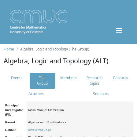
Home
Algebra, Logic and Topology (The Group)
Algebra, Logic and Topology (ALT)
Events
The
Members
Research
Contacts
Group
topics
Activities
Seminars
Principal
Investigator
Maria Manuel Clementino
(PI):
Parent:
Algebra and Combinatorics
E-mail:
mmc@mat.uc.pt