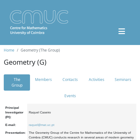
Home
Geometry (The Group)
Geometry (G)
The
Members
Contacts
Activities
Seminars
Group
Events
Principal
Investigator
Raquel Caseiro
(PI):
E-mail:
raquel@mat.uc.pt
Presentation:
The Geometry Group of the Centre for Mathematics of the University of
Coimbra (CMUC) conducts research in several areas of modern geometry