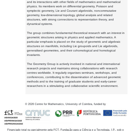
and its interactions with other fields of mathematics and mathematical
physics. Its members work on differential geometry, Poisson and
symplectic geometry, Lie and Courant algebroids, noncommutative
geometry, low-dimensional topology, global analysis and related
structures, with strong connections to representation theory, and
dynamical systems.
The group combines fundamental theoretical research with an interest in
geometric structures arising in physics and applied mathematics. A
particular emphasis is placed on the study of geometric and algebraic
structures on manifolds, including Lie groupoids and Lie algebroids,
generalised geometries, and their cohomological and homological
invariants.
The Geometry Group is actively involved in national and international
research projects and maintains strong collaborations with research
centres worldwide. It regularly organises seminars, workshops, and
conferences, contributing to the dissemination of advanced geometric
methods and to the training of graduate students and early-career
researchers in a stimulating and collaborative scientific environment.
©
2026
Centre for Mathematics, University of Coimbra, funded by
Financiado total ou parcialmente pela FCT, Fundação para a Ciência e a Tecnologia, I.P., sob o