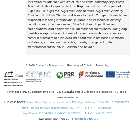
theoretical foundations with structural and computational perspectives.
The main fields of expertise include Representations of Groups and
Algebras, Lie Algebras, Algebraic Combinatorics, Algebraic Geometry,
Combinatorial Matrix Theory, and Matrix Analysis. The group's results are
published in leading international journals, and its members actively
contribute to the advancement of the field through publications,
collaborations, and participation in international conferences. The group
provides a supportive environment for graduate students and early-
career researchers and plays an important role in organising seminars,
workshops, and outreach activities, thereby strengthening the
mathematical community in Coimbra and beyond.
©
2026
Centre for Mathematics, University of Coimbra, funded by
Financiado total ou parcialmente pela FCT, Fundação para a Ciência e a Tecnologia, I.P., sob o
Financiamento de:
UID/00324/2025
Projeto Estratégico com a referência DOI https://doi.org/10.54499/UID/00324/2025.
https://doi.org/10.54499/UID/PRR/00324/2025
UID/PRR/00324/2025
https://doi.org/10.54499/UID/PRR2/00324/2025
UID/PRR2/00324/2025
Powered by: rdOnWeb v1.4 |
technical support