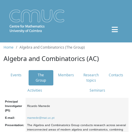
Home
Algebra and Combinatorics (The Group)
Algebra and Combinatorics (AC)
Events
The
Members
Research
Contacts
Group
topics
Activities
Seminars
Principal
Investigator
Ricardo Mamede
(PI):
E-mail:
mamede@mat.uc.pt
Presentation:
The Algebra and Combinatorics Group conducts research across several
interconnected areas of modern algebra and combinatorics, combining