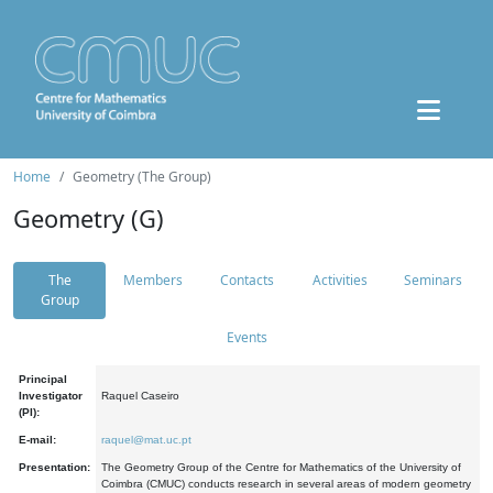
Home
Geometry (The Group)
Geometry (G)
The
Members
Contacts
Activities
Seminars
Group
Events
Principal
Investigator
Raquel Caseiro
(PI):
E-mail:
raquel@mat.uc.pt
Presentation:
The Geometry Group of the Centre for Mathematics of the University of
Coimbra (CMUC) conducts research in several areas of modern geometry