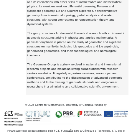
and its interactions with other fields of mathematics and mathematical
physics. Its members work on differential geometry, Poisson and
symplectic geometry, Lie and Courant algebroids, noncommutative
geometry, low-dimensional topology, global analysis and related
structures, with strong connections to representation theory, and
dynamical systems.
The group combines fundamental theoretical research with an interest in
geometric structures arising in physics and applied mathematics. A
particular emphasis is placed on the study of geometric and algebraic
structures on manifolds, including Lie groupoids and Lie algebroids,
generalised geometries, and their cohomological and homological
invariants.
The Geometry Group is actively involved in national and international
research projects and maintains strong collaborations with research
centres worldwide. It regularly organises seminars, workshops, and
conferences, contributing to the dissemination of advanced geometric
methods and to the training of graduate students and early-career
researchers in a stimulating and collaborative scientific environment.
©
2026
Centre for Mathematics, University of Coimbra, funded by
Financiado total ou parcialmente pela FCT, Fundação para a Ciência e a Tecnologia, I.P., sob o