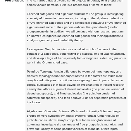
Presentation:
The ALT Group has a diverse set of projects underway or in preparation
across various domains. Here is a breakdown of some of them:
Enriched categories and algebraic structures: The group is investigating
a variety of themes in these areas, focusing on the algebraic behaviour
of Ord-enriched categories and the categorical behaviour of Ord-enriched
algebras and some of their generalisations, like (probabilistic) metric
groups/monoids. In addition, we will continue with our research program
on normed categories (as enriched categories) and their applications to
analysis, geometry, and probability theory.
2-categories: We plan to introduce a calculus of lax fractions in the
context of 2-categories, generalizing the classical one of Gabriel-Zisman,
and develop a logic of Kan-injectivity for 2-categories, extending previous
work in the Ord-enriched case.
Pointfree Topology: A main difference between pointfree topology and
classical topology is that subobject lattices in the former are much more
complicated. We plan to continue investigating them, in particular some
special subclasses that have played an important role in recent research,
namely the lattices of joins of closed sublocales (the pointfree version of
closed subspaces), and fitted sublocales (the pointfree version of
saturated subspaces), and their behaviour under separation properties of
the locale.
Algebra and Computer Science: We intend to identify Schutzenberger
groups of more symbolic dynamical systems, obtain further results on
profinite codes, show Cerny's conjecture for meaningful classes of
automata, investigate the tameness of free pro-aperiodic monoids, and
prove the locality of some pseudovarieties of monoids. Other topics: