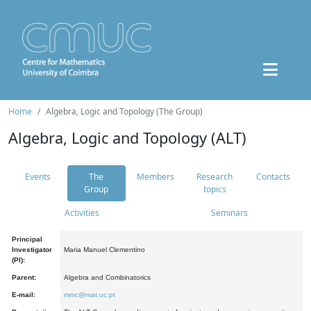
Home
Algebra, Logic and Topology (The Group)
Algebra, Logic and Topology (ALT)
Events
The
Members
Research
Contacts
Group
topics
Activities
Seminars
Principal
Investigator
Maria Manuel Clementino
(PI):
Parent:
Algebra and Combinatorics
E-mail:
mmc@mat.uc.pt