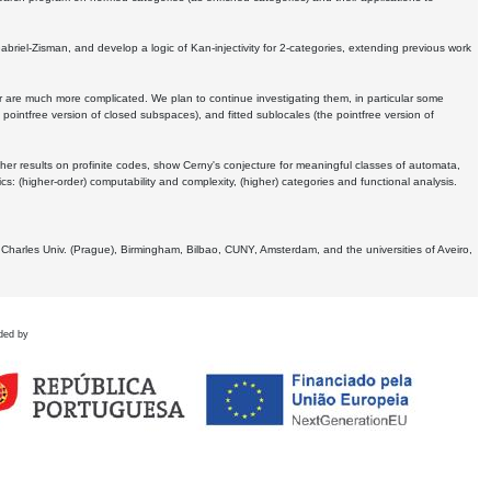
Gabriel-Zisman, and develop a logic of Kan-injectivity for 2-categories, extending previous work
er are much more complicated. We plan to continue investigating them, in particular some
 pointfree version of closed subspaces), and fitted sublocales (the pointfree version of
er results on profinite codes, show Cerny's conjecture for meaningful classes of automata,
ics:
(higher-order) computability and complexity, (higher) categories and functional analysis.
 Charles Univ. (Prague), Birmingham, Bilbao, CUNY, Amsterdam, and the universities of Aveiro,
ded by