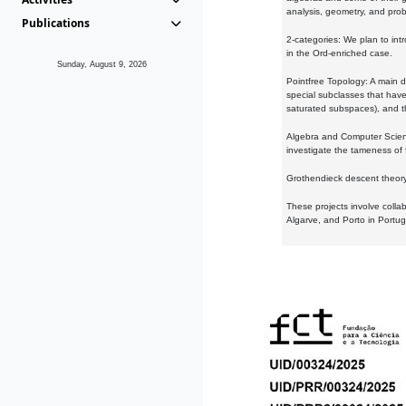
analysis, geometry, and proba
Publications
2-categories: We plan to intr
in the Ord-enriched case.
Sunday, August 9, 2026
Pointfree Topology: A main d
special subclasses that have 
saturated subspaces), and th
Algebra and Computer Scienc
investigate the tameness of 
Grothendieck descent theory:
These projects involve colla
Algarve, and Porto in Portug