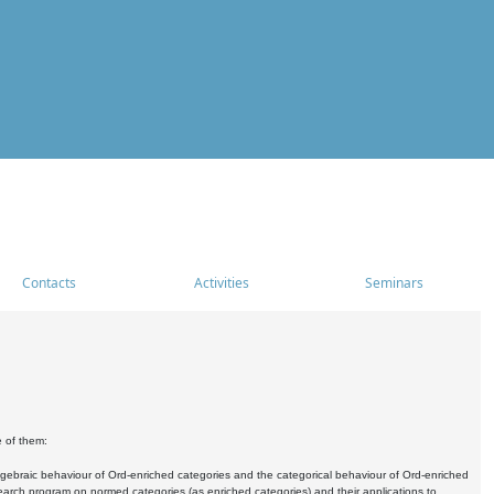
Contacts
Activities
Seminars
e of them:
algebraic behaviour of Ord-enriched categories and the categorical behaviour of Ord-enriched
research program on normed categories (as enriched categories) and their applications to