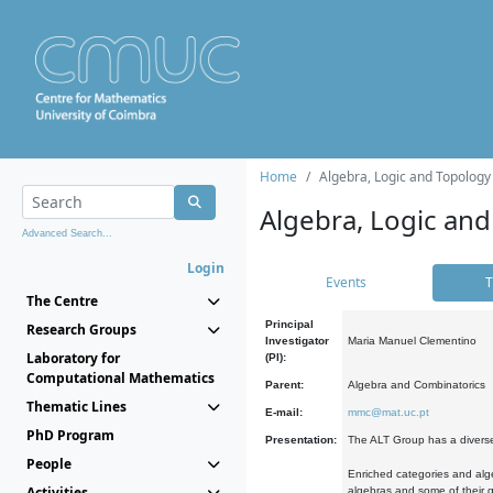
Home
Algebra, Logic and Topology
Algebra, Logic and
Advanced Search...
Login
Events
T
The Centre
Principal
Research Groups
Investigator
Maria Manuel Clementino
Laboratory for
(PI):
Computational Mathematics
Parent:
Algebra and Combinatorics
Thematic Lines
E-mail:
mmc@mat.uc.pt
PhD Program
Presentation:
The ALT Group has a diverse
People
Enriched categories and alge
Activities
algebras and some of their ge