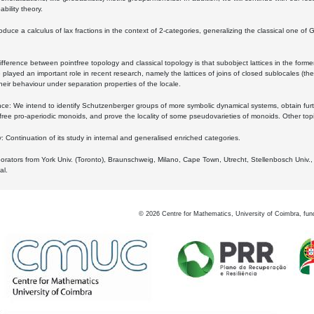
bility theory.
oduce a calculus of lax fractions in the context of 2-categories, generalizing the classical one of 
ifference between pointfree topology and classical topology is that subobject lattices in the form
played an important role in recent research, namely the lattices of joins of closed sublocales (the
eir behaviour under separation properties of the locale.
e: We intend to identify Schutzenberger groups of more symbolic dynamical systems, obtain furth
free pro-aperiodic monoids, and prove the locality of some pseudovarieties of monoids. Other top
 Continuation of its study in internal and generalised enriched categories.
borators from York Univ. (Toronto), Braunschweig, Milano, Cape Town, Utrecht, Stellenbosch Univ.,
al.
©
2026
Centre for Mathematics, University of Coimbra, fun