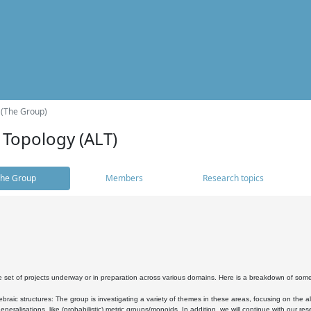
 (The Group)
 Topology (ALT)
he Group
Members
Research topics
 set of projects underway or in preparation across various domains. Here is a breakdown of som
braic structures: The group is investigating a variety of themes in these areas, focusing on the 
neralisations, like (probabilistic) metric groups/monoids. In addition, we will continue with our 