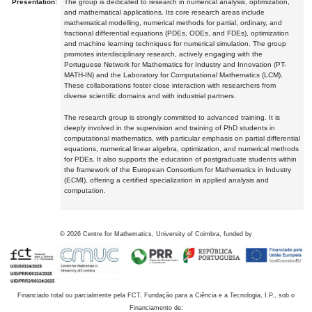
Presentation:
The group is dedicated to research in numerical analysis, optimization,
and mathematical applications. Its core research areas include
mathematical modelling, numerical methods for partial, ordinary, and
fractional differential equations (PDEs, ODEs, and FDEs), optimization
and machine learning techniques for numerical simulation. The group
promotes interdisciplinary research, actively engaging with the
Portuguese Network for Mathematics for Industry and Innovation (PT-
MATH-IN) and the Laboratory for Computational Mathematics (LCM).
These collaborations foster close interaction with researchers from
diverse scientific domains and with industrial partners.
The research group is strongly committed to advanced training. It is
deeply involved in the supervision and training of PhD students in
computational mathematics, with particular emphasis on partial differential
equations, numerical linear algebra, optimization, and numerical methods
for PDEs. It also supports the education of postgraduate students within
the framework of the European Consortium for Mathematics in Industry
(ECMI), offering a certified specialization in applied analysis and
computation.
©
2026
Centre for Mathematics, University of Coimbra, funded by
Financiado total ou parcialmente pela FCT, Fundação para a Ciência e a Tecnologia, I.P., sob o
Financiamento de: