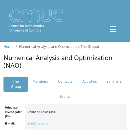
Home
Numerical Analysis and Optimization (The Group)
Numerical Analysis and Optimization
(NAO)
The
Members
Contacts
Activities
Seminars
Group
Events
Principal
Investigator
Stéphane Louis Clain
(PI):
E-mail:
clain@mat.uc.pt