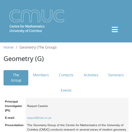
Home
Geometry (The Group)
Geometry (G)
The
Members
Contacts
Activities
Seminars
Group
Events
Principal
Investigator
Raquel Caseiro
(PI):
E-mail:
raquel@mat.uc.pt
Presentation:
The Geometry Group of the Centre for Mathematics of the University of
Coimbra (CMUC) conducts research in several areas of modern geometry