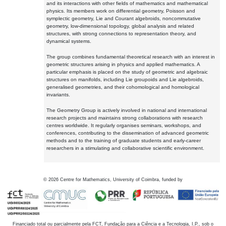
and its interactions with other fields of mathematics and mathematical
physics. Its members work on differential geometry, Poisson and
symplectic geometry, Lie and Courant algebroids, noncommutative
geometry, low-dimensional topology, global analysis and related
structures, with strong connections to representation theory, and
dynamical systems.
The group combines fundamental theoretical research with an interest in
geometric structures arising in physics and applied mathematics. A
particular emphasis is placed on the study of geometric and algebraic
structures on manifolds, including Lie groupoids and Lie algebroids,
generalised geometries, and their cohomological and homological
invariants.
The Geometry Group is actively involved in national and international
research projects and maintains strong collaborations with research
centres worldwide. It regularly organises seminars, workshops, and
conferences, contributing to the dissemination of advanced geometric
methods and to the training of graduate students and early-career
researchers in a stimulating and collaborative scientific environment.
©
2026
Centre for Mathematics, University of Coimbra, funded by
Financiado total ou parcialmente pela FCT, Fundação para a Ciência e a Tecnologia, I.P., sob o