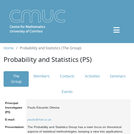
Home
Probability and Statistics (The Group)
Probability and Statistics (PS)
The
Members
Contacts
Activities
Seminars
Group
Events
Principal
Investigator
Paulo Eduardo Oliveira
(PI):
E-mail:
paulo@mat.uc.pt
Presentation:
The Probability and Statistics Group has a main focus on theoretical
aspects of statistical methodologies, keeping a view into applications.