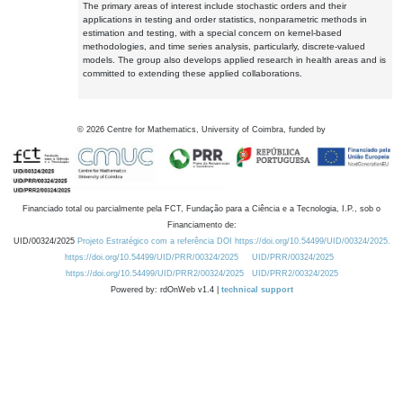
The primary areas of interest include stochastic orders and their
applications in testing and order statistics, nonparametric methods in
estimation and testing, with a special concern on kernel-based
methodologies, and time series analysis, particularly, discrete-valued
models. The group also develops applied research in health areas and is
committed to extending these applied collaborations.
©
2026
Centre for Mathematics, University of Coimbra, funded by
Financiado total ou parcialmente pela FCT, Fundação para a Ciência e a Tecnologia, I.P., sob o
Financiamento de:
UID/00324/2025
Projeto Estratégico com a referência DOI https://doi.org/10.54499/UID/00324/2025.
https://doi.org/10.54499/UID/PRR/00324/2025
UID/PRR/00324/2025
https://doi.org/10.54499/UID/PRR2/00324/2025
UID/PRR2/00324/2025
Powered by: rdOnWeb v1.4 |
technical support