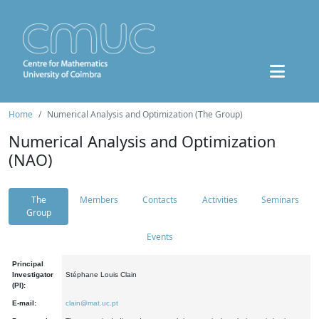
Home
Numerical Analysis and Optimization (The Group)
Numerical Analysis and Optimization
(NAO)
The
Members
Contacts
Activities
Seminars
Group
Events
Principal
Investigator
Stéphane Louis Clain
(PI):
E-mail:
clain@mat.uc.pt