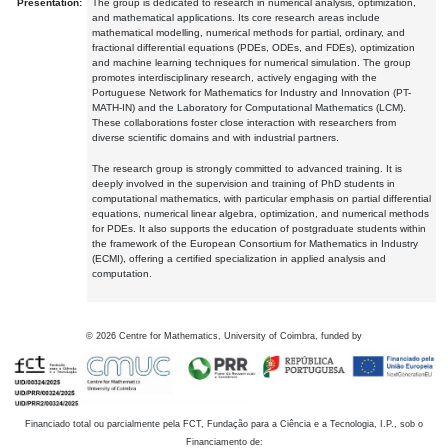
Presentation:
The group is dedicated to research in numerical analysis, optimization,
and mathematical applications. Its core research areas include
mathematical modelling, numerical methods for partial, ordinary, and
fractional differential equations (PDEs, ODEs, and FDEs), optimization
and machine learning techniques for numerical simulation. The group
promotes interdisciplinary research, actively engaging with the
Portuguese Network for Mathematics for Industry and Innovation (PT-
MATH-IN) and the Laboratory for Computational Mathematics (LCM).
These collaborations foster close interaction with researchers from
diverse scientific domains and with industrial partners.
The research group is strongly committed to advanced training. It is
deeply involved in the supervision and training of PhD students in
computational mathematics, with particular emphasis on partial differential
equations, numerical linear algebra, optimization, and numerical methods
for PDEs. It also supports the education of postgraduate students within
the framework of the European Consortium for Mathematics in Industry
(ECMI), offering a certified specialization in applied analysis and
computation.
©
2026
Centre for Mathematics, University of Coimbra, funded by
Financiado total ou parcialmente pela FCT, Fundação para a Ciência e a Tecnologia, I.P., sob o
Financiamento de: