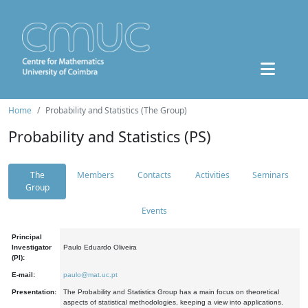
Home
Probability and Statistics (The Group)
Probability and Statistics (PS)
The
Members
Contacts
Activities
Seminars
Group
Events
Principal
Investigator
Paulo Eduardo Oliveira
(PI):
E-mail:
paulo@mat.uc.pt
Presentation:
The Probability and Statistics Group has a main focus on theoretical
aspects of statistical methodologies, keeping a view into applications.