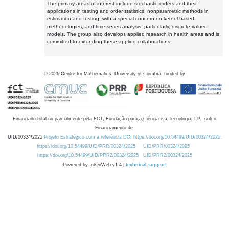
The primary areas of interest include stochastic orders and their
applications in testing and order statistics, nonparametric methods in
estimation and testing, with a special concern on kernel-based
methodologies, and time series analysis, particularly, discrete-valued
models. The group also develops applied research in health areas and is
committed to extending these applied collaborations.
©
2026
Centre for Mathematics, University of Coimbra, funded by
Financiado total ou parcialmente pela FCT, Fundação para a Ciência e a Tecnologia, I.P., sob o
Financiamento de:
UID/00324/2025
Projeto Estratégico com a referência DOI https://doi.org/10.54499/UID/00324/2025.
https://doi.org/10.54499/UID/PRR/00324/2025
UID/PRR/00324/2025
https://doi.org/10.54499/UID/PRR2/00324/2025
UID/PRR2/00324/2025
Powered by: rdOnWeb v1.4 |
technical support